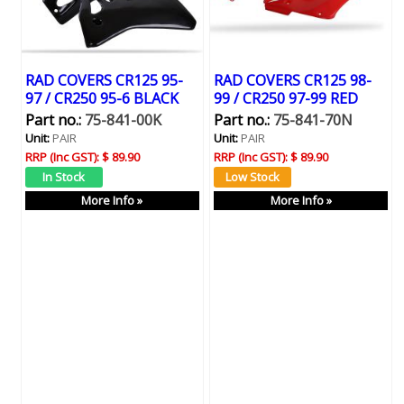
RAD COVERS CR125 95-
RAD COVERS CR125 98-
97 / CR250 95-6 BLACK
99 / CR250 97-99 RED
Part no.:
75-841-00K
Part no.:
75-841-70N
Unit:
PAIR
Unit:
PAIR
RRP (Inc GST):
$ 89.90
RRP (Inc GST):
$ 89.90
More Info »
More Info »