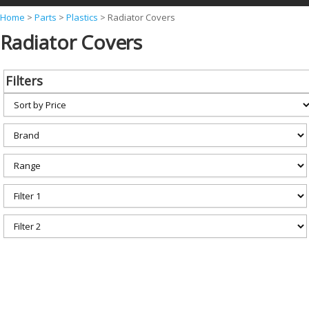
Y
Home
>
Parts
>
Plastics
>
Radiator Covers
Radiator Covers
o
u
a
Filters
r
e
h
e
r
e