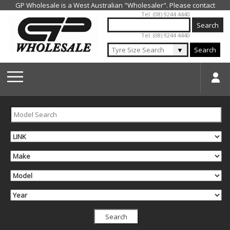
Jump to navigation
Tel: (08) 9244 4440
Tel: (08) 9244 4440
▼
Search