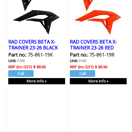
RAD COVERS BETA X-
RAD COVERS BETA X-
TRAINER 23-26 BLACK
TRAINER 23-26 RED
Part no.:
75-861-19K
Part no.:
75-861-19R
Unit:
PAIR
Unit:
PAIR
RRP (Inc GST):
$ 89.90
RRP (Inc GST):
$ 89.90
More Info »
More Info »