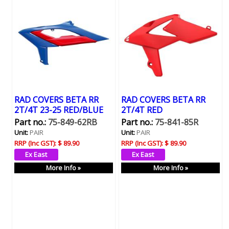
RAD COVERS BETA RR
RAD COVERS BETA RR
2T/4T 23-25 RED/BLUE
2T/4T RED
Part no.:
75-849-62RB
Part no.:
75-841-85R
Unit:
PAIR
Unit:
PAIR
RRP (Inc GST):
$ 89.90
RRP (Inc GST):
$ 89.90
More Info »
More Info »