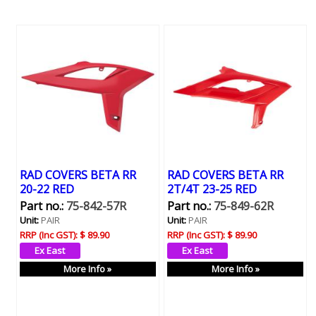
RAD COVERS BETA RR
RAD COVERS BETA RR
20-22 RED
2T/4T 23-25 RED
Part no.:
75-842-57R
Part no.:
75-849-62R
Unit:
PAIR
Unit:
PAIR
RRP (Inc GST):
$ 89.90
RRP (Inc GST):
$ 89.90
More Info »
More Info »