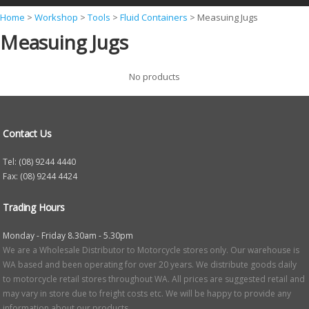
Y
Home
>
Workshop
>
Tools
>
Fluid Containers
>
Measuing Jugs
Measuing Jugs
o
u
No products
a
r
e
Contact Us
h
e
Tel: (08) 9244 4440
Fax: (08) 9244 4424
r
e
Trading Hours
Monday - Friday 8.30am - 5.30pm
We are a Wholesale Distributor to Motorcycle stores only. Our warehouse is
WA based and been operating for over 20 years. We distribute goods daily
to motorcycle retail stores throughout WA. All prices are suggested retail and
may vary in store due to freight costs etc. We will be happy to provide any
information about our products.