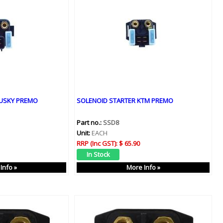
HUSKY PREMO
SOLENOID STARTER KTM PREMO
Part no.:
SSD8
Unit:
EACH
RRP (Inc GST):
$ 65.90
Info »
More Info »