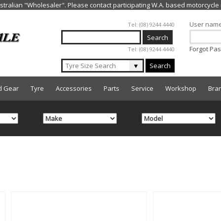
Jump to navigation
User nam
Tel: (08) 9244 4440
Forgot Pa
Tel: (08) 9244 4440
▼
Search
d Gear
Tyre
Accessories
Parts
Service
Workshop
Bra