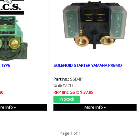
 TYPE
SOLENOID STARTER YAMAHA PREMO
Part no.:
SSD4P
Unit:
EACH
80
RRP (Inc GST):
$ 37.95
re Info »
More Info »
Page 1 of 1