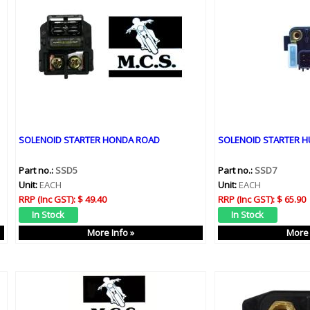
SOLENOID STARTER HONDA ROAD
SOLENOID STARTER 
Part no.:
SSD5
Part no.:
SSD7
Unit:
EACH
Unit:
EACH
RRP (Inc GST):
$ 49.40
RRP (Inc GST):
$ 65.90
More Info »
More 