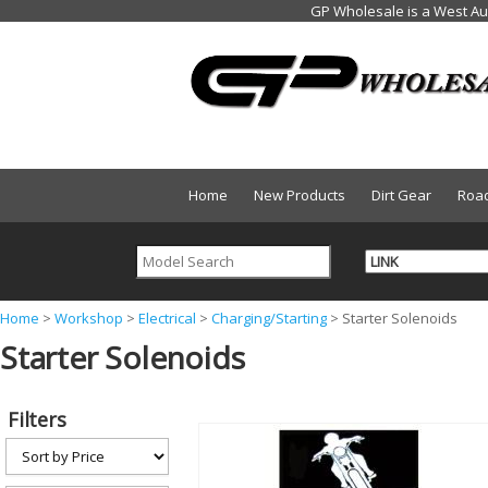
Home
New Products
Dirt Gear
Roa
Y
Home
>
Workshop
>
Electrical
>
Charging/Starting
>
Starter Solenoids
Starter Solenoids
o
u
a
Filters
r
e