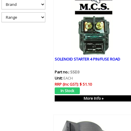
h
e
r
e
SOLENOID STARTER 4 PIN/FUSE ROAD
Part no.:
SSD3
Unit:
EACH
RRP (Inc GST):
$ 51.10
More Info »