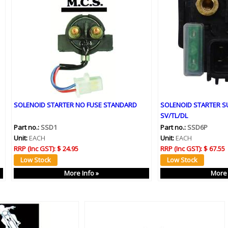
SOLENOID STARTER NO FUSE STANDARD
SOLENOID STARTER S
SV/TL/DL
Part no.:
SSD1
Part no.:
SSD6P
Unit:
EACH
Unit:
EACH
RRP (Inc GST):
$ 24.95
RRP (Inc GST):
$ 67.55
More Info »
More 