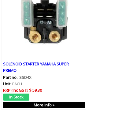
SOLENOID STARTER YAMAHA SUPER
PREMO
Part no.:
SSD4X
Unit:
EACH
RRP (Inc GST):
$ 59.30
More Info »