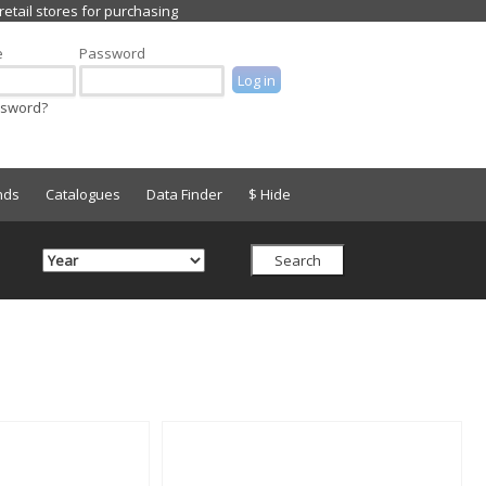
e
Password
ssword?
nds
Catalogues
Data Finder
$ Hide