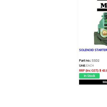
SOLENOID STARTER
Part no.:
SSD2
Unit:
EACH
RRP (Inc GST):
$ 43.
Mo