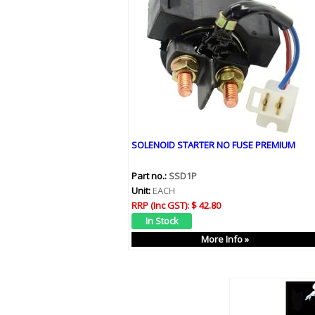
SOLENOID STARTER NO FUSE PREMIUM
Part no.:
SSD1P
Unit:
EACH
RRP (Inc GST):
$ 42.80
More Info »