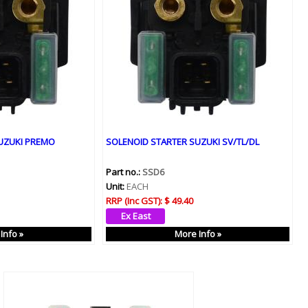
UZUKI PREMO
SOLENOID STARTER SUZUKI SV/TL/DL
Part no.:
SSD6
Unit:
EACH
RRP (Inc GST):
$ 49.40
Info »
More Info »