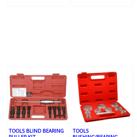
TOOLS BLIND BEARING
TOOLS