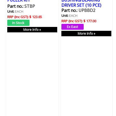
PULLER KIT
BUSHING/BEARING
DRIVER SET (10 PCE)
Part no.:
STBP
Part no.:
UPBBD2
Unit:
EACH
Unit:
EACH
RRP (Inc GST):
$ 123.65
RRP (Inc GST):
$ 177.00
More Info »
More Info »