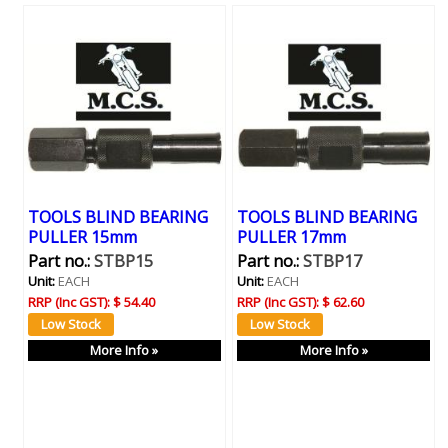
TOOLS BLIND BEARING
TOOLS BLIND BEARING
PULLER 15mm
PULLER 17mm
Part no.:
STBP15
Part no.:
STBP17
Unit:
EACH
Unit:
EACH
RRP (Inc GST):
$ 54.40
RRP (Inc GST):
$ 62.60
More Info »
More Info »