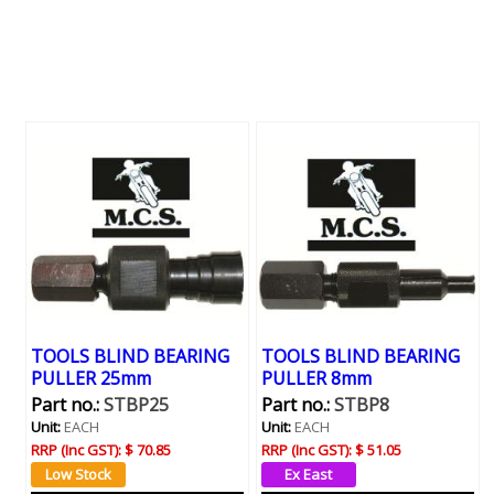
TOOLS BLIND BEARING
TOOLS BLIND BEARING
PULLER 25mm
PULLER 8mm
Part no.:
STBP25
Part no.:
STBP8
Unit:
EACH
Unit:
EACH
RRP (Inc GST):
$ 70.85
RRP (Inc GST):
$ 51.05