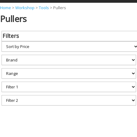
Y
Home
>
Workshop
>
Tools
>
Pullers
Pullers
o
u
a
Filters
r
e
h
e
r
e