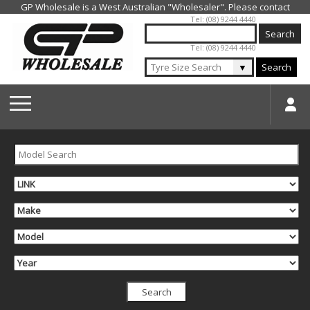
Jump to navigation
Tel: (08) 9244 4440
Tel: (08) 9244 4440
▼
Search