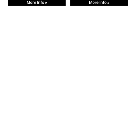
More Info »
More Info »