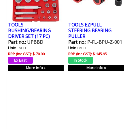
TOOLS
TOOLS EZPULL
BUSHING/BEARING
STEERING BEARING
DRIVER SET (17 PC)
PULLER
Part no.:
UPBBD
Part no.:
P-FL-BPU-Z-001
Unit:
EACH
Unit:
EACH
RRP (Inc GST):
$ 70.90
RRP (Inc GST):
$ 145.95
More Info »
More Info »