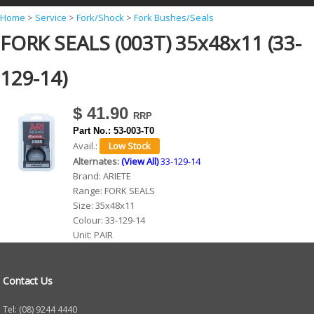
Y
Home
>
Service
>
Fork/Shock
>
Fork Bushes/Seals
FORK SEALS (003T) 35x48x11 (33-
o
u
129-14)
a
r
$ 41.90
e
Part No.:
53-003-T0
h
Avail.:
Alternates:
(View All)
33-129-14
e
Brand:
ARIETE
r
Range:
FORK SEALS
Size:
35x48x11
e
Colour:
33-129-14
Unit:
PAIR
Contact Us
Tel: (08) 9244 4440