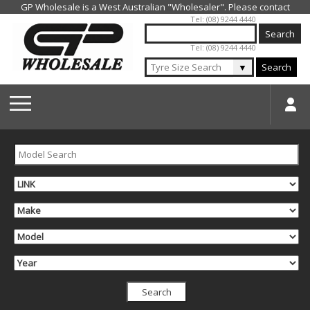
Jump to navigation
Tel: (08) 9244 4440
Tel: (08) 9244 4440
▼
Search