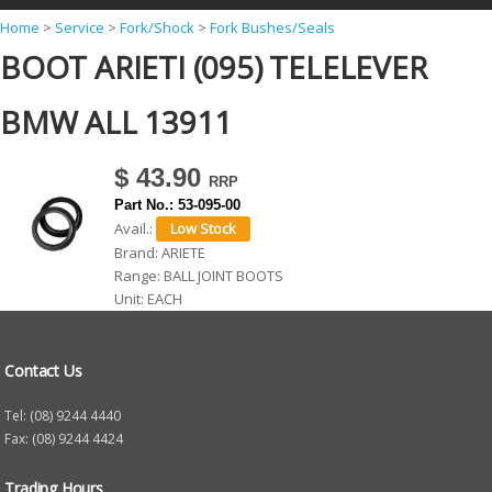
Y
Home
>
Service
>
Fork/Shock
>
Fork Bushes/Seals
BOOT ARIETI (095) TELELEVER
o
u
BMW ALL 13911
a
r
$ 43.90
e
Part No.:
53-095-00
h
Avail.:
Brand:
ARIETE
e
Range:
BALL JOINT BOOTS
r
Unit:
EACH
e
Contact Us
Tel: (08) 9244 4440
Fax: (08) 9244 4424
Trading Hours