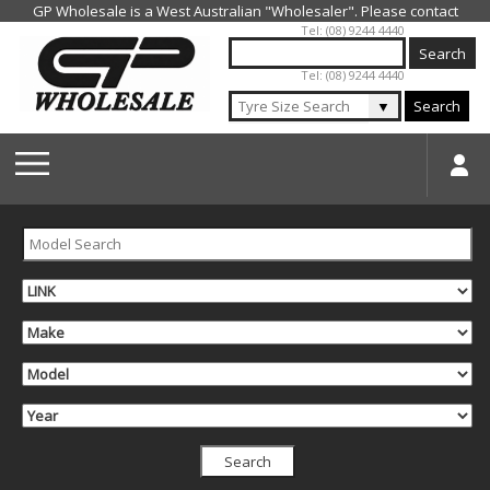
Jump to navigation
Tel: (08) 9244 4440
Tel: (08) 9244 4440
▼
Search