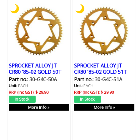
SPROCKET ALLOY JT
SPROCKET ALLOY JT
CR80 '85-02 GOLD 50T
CR80 '85-02 GOLD 51T
Part no.:
30-G4C-50A
Part no.:
30-G4C-51A
Unit:
EACH
Unit:
EACH
RRP (Inc GST):
$ 29.90
RRP (Inc GST):
$ 29.90
More Info »
More Info »