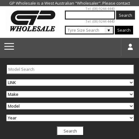
Jump to navigation
Tel: (08) 9244 4440
Tel: (08) 9244 4440
▼
Search