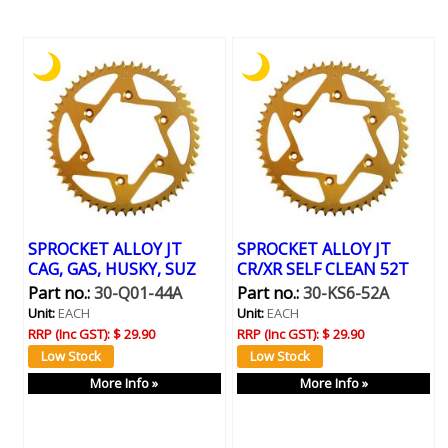
SPROCKET ALLOY JT
SPROCKET ALLOY JT
CAG, GAS, HUSKY, SUZ
CR/XR SELF CLEAN 52T
Part no.:
30-Q01-44A
Part no.:
30-KS6-52A
Unit:
EACH
Unit:
EACH
RRP (Inc GST):
$ 29.90
RRP (Inc GST):
$ 29.90
More Info »
More Info »