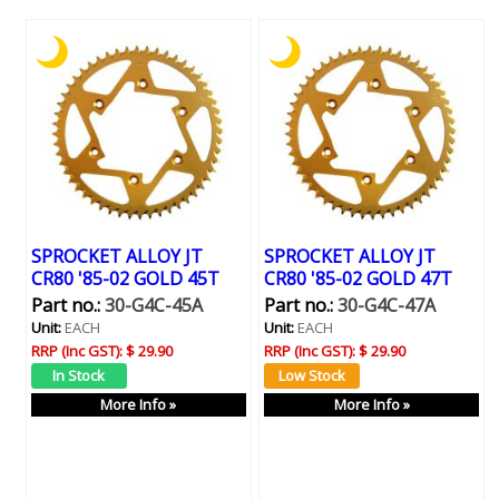
SPROCKET ALLOY JT
SPROCKET ALLOY JT
CR80 '85-02 GOLD 45T
CR80 '85-02 GOLD 47T
Part no.:
30-G4C-45A
Part no.:
30-G4C-47A
Unit:
EACH
Unit:
EACH
RRP (Inc GST):
$ 29.90
RRP (Inc GST):
$ 29.90
More Info »
More Info »