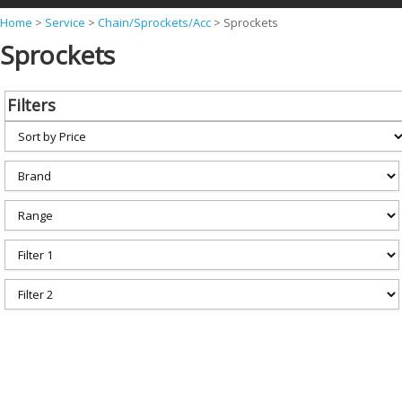
Y
Home
>
Service
>
Chain/Sprockets/Acc
>
Sprockets
Sprockets
o
u
a
Filters
r
e
h
e
r
e