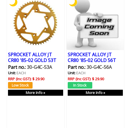
SPROCKET ALLOY JT
SPROCKET ALLOY JT
CR80 '85-02 GOLD 53T
CR80 '85-02 GOLD 56T
Part no.:
30-G4C-53A
Part no.:
30-G4C-56A
Unit:
EACH
Unit:
EACH
RRP (Inc GST):
$ 29.90
RRP (Inc GST):
$ 29.90
More Info »
More Info »