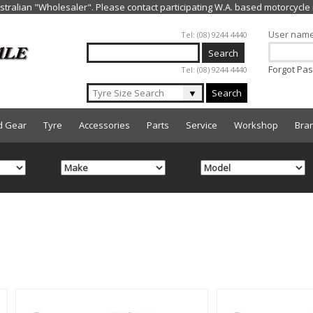
Jump to navigation
User nam
Tel: (08) 9244 4440
Forgot Pa
Tel: (08) 9244 4440
▼
Search
d Gear
Tyre
Accessories
Parts
Service
Workshop
Bra