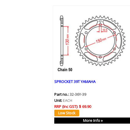
SPROCKET 39T YAMAHA
Part no.:
32-36Y-39
Unit:
EACH
RRP (Inc GST):
$ 69.90
More Info »