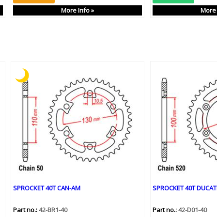
More Info »
More 
SPROCKET 40T CAN-AM
SPROCKET 40T DUCAT
Part no.:
42-BR1-40
Part no.:
42-D01-40