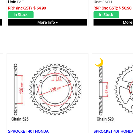
Unit:
EACH
Unit:
EACH
RRP (Inc GST):
$ 64.90
RRP (Inc GST):
$ 58.90
More Info »
More 
SPROCKET 40T HONDA
SPROCKET 40T HOND