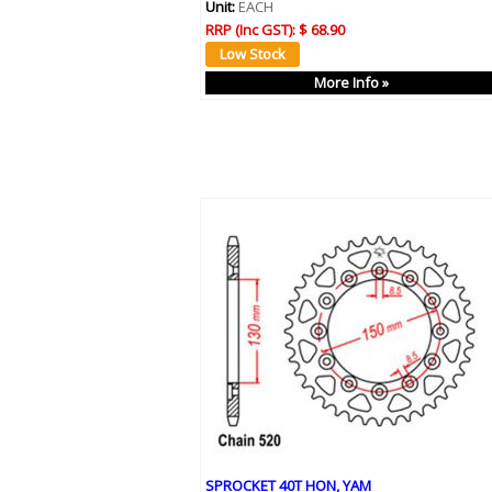
Unit:
EACH
RRP (Inc GST):
$ 68.90
More Info »
SPROCKET 40T HON, YAM