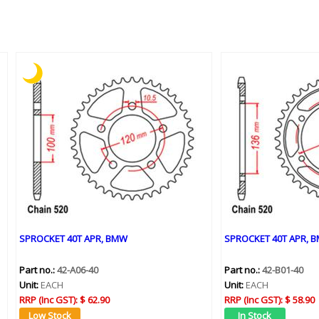
SPROCKET 40T APR, BMW
SPROCKET 40T APR, B
Part no.:
42-A06-40
Part no.:
42-B01-40
Unit:
EACH
Unit:
EACH
RRP (Inc GST):
$ 62.90
RRP (Inc GST):
$ 58.90