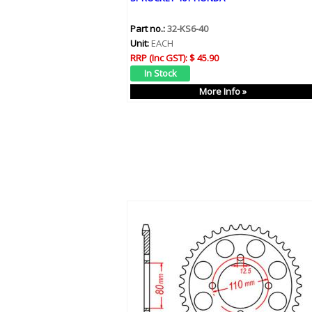
Part no.:
32-KS6-40
Unit:
EACH
RRP (Inc GST):
$ 45.90
More Info »