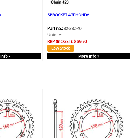
A
SPROCKET 40T HONDA
Part no.:
32-382-40
Unit:
EACH
RRP (Inc GST):
$ 39.90
Info »
More Info »