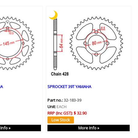
HA
SPROCKET 39T YAMAHA
Part no.:
32-183-39
Unit:
EACH
RRP (Inc GST):
$ 32.90
Info »
More Info »