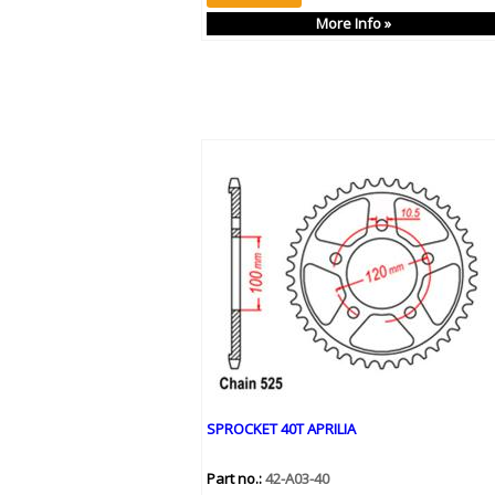
More Info »
SPROCKET 40T APRILIA
Part no.:
42-A03-40