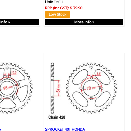
Unit:
EACH
RRP (Inc GST):
$ 79.90
Info »
More Info »
A
SPROCKET 40T HONDA