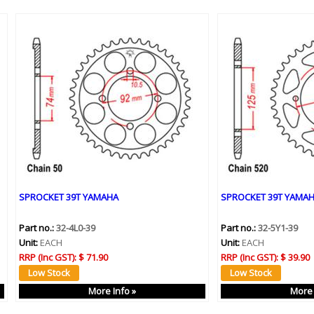
SPROCKET 39T YAMAHA
SPROCKET 39T YAMA
Part no.:
32-4L0-39
Part no.:
32-5Y1-39
Unit:
EACH
Unit:
EACH
RRP (Inc GST):
$ 71.90
RRP (Inc GST):
$ 39.90
More Info »
More 