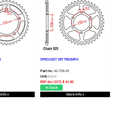
I
SPROCKET 39T TRIUMPH
Part no.:
42-T06-39
Unit:
EACH
RRP (Inc GST):
$ 61.90
Info »
More Info »