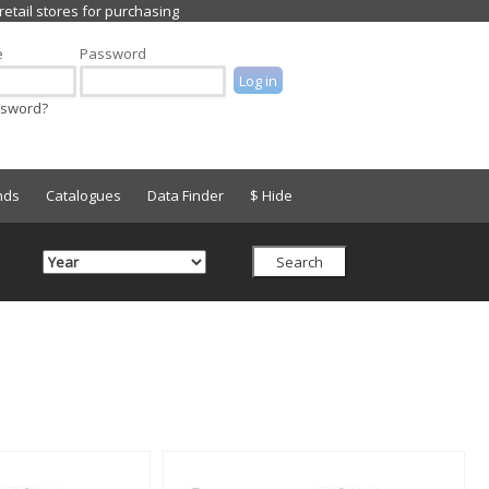
e
Password
ssword?
nds
Catalogues
Data Finder
$ Hide