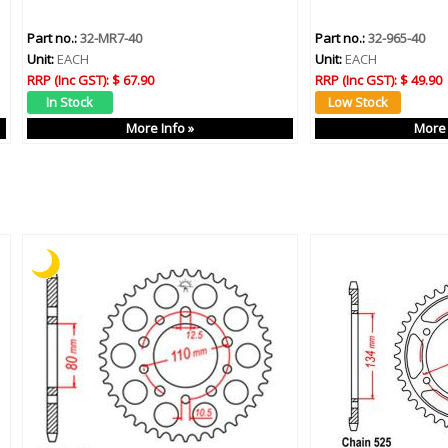
Part no.:
32-MR7-40
Part no.:
32-965-40
Unit:
EACH
Unit:
EACH
RRP (Inc GST):
$ 67.90
RRP (Inc GST):
$ 49.90
More Info »
More 