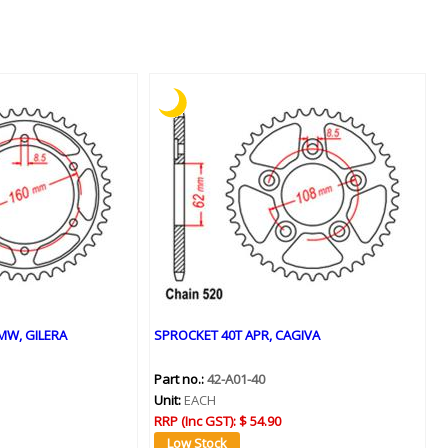
MW, GILERA
SPROCKET 40T APR, CAGIVA
Part no.:
42-A01-40
Unit:
EACH
RRP (Inc GST):
$ 54.90