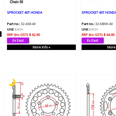
SPROCKET 40T HONDA
SPROCKET 40T HOND
Part no.:
32-438-40
Part no.:
32-MBW-40
Unit:
EACH
Unit:
EACH
RRP (Inc GST):
$ 62.90
RRP (Inc GST):
$ 64.90
More Info »
More 