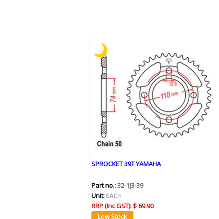
SPROCKET 39T YAMAHA
Part no.:
32-1J3-39
Unit:
EACH
RRP (Inc GST):
$ 69.90