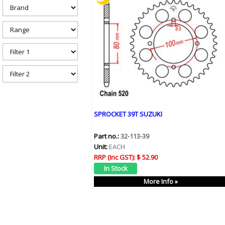
h
e
r
e
SPROCKET 39T SUZUKI
Part no.:
32-113-39
Unit:
EACH
RRP (Inc GST):
$ 52.90
More Info »