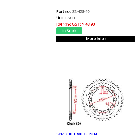
Part no.:
32-428-40
Unit:
EACH
RRP (Inc GST):
$ 48.90
More Info »
SPROCKET 40T HONDA