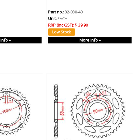
Part no.:
32-030-40
Unit:
EACH
RRP (Inc GST):
$ 39.90
Info »
More Info »