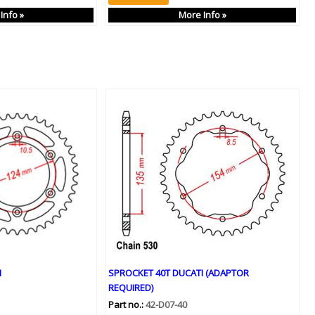
Info »
More Info »
I
SPROCKET 40T DUCATI (ADAPTOR
REQUIRED)
Part no.:
42-D07-40