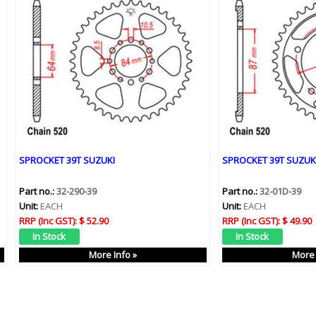
SPROCKET 39T SUZUKI
SPROCKET 39T SUZUK
Part no.:
32-290-39
Part no.:
32-01D-39
Unit:
EACH
Unit:
EACH
RRP (Inc GST):
$ 52.90
RRP (Inc GST):
$ 49.90
More Info »
More 