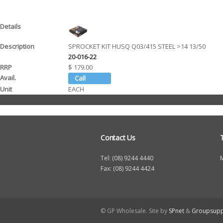
SPROCKET KIT HUSQ Q03/415 STEEL >14 13/50
20-016-22
$ 179.00
EACH
Contact Us
Tel: (08) 9244 4440
Fax: (08) 9244 4424
© GP Wholesale. Site by
SPnet
&
Groupsupp