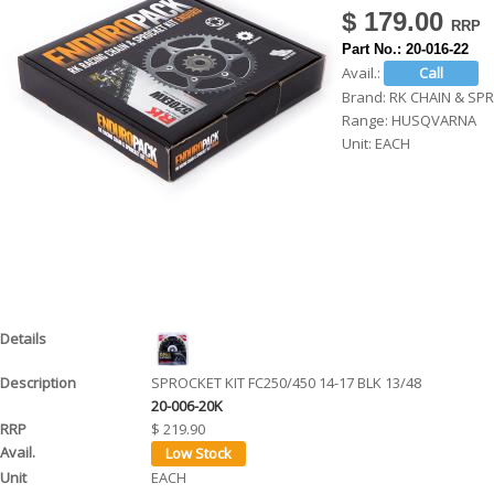
$ 179.00
h
Part No.:
20-016-22
e
Avail.:
r
Brand:
RK CHAIN & SP
Range:
HUSQVARNA
e
Unit:
EACH
SPROCKET KIT FC250/450 14-17 BLK 13/48
20-006-20K
$ 219.90
EACH