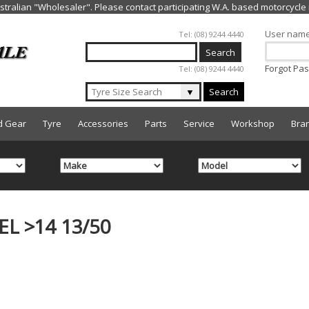
Jump to navigation
User nam
Tel: (08) 9244 4440
Forgot Pa
Tel: (08) 9244 4440
▼
Search
d Gear
Tyre
Accessories
Parts
Service
Workshop
Bra
L >14 13/50