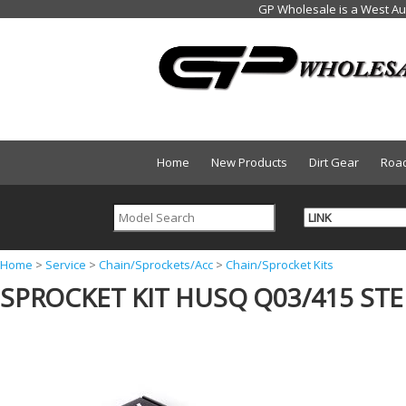
Home
New Products
Dirt Gear
Roa
Y
Home
>
Service
>
Chain/Sprockets/Acc
>
Chain/Sprocket Kits
SPROCKET KIT HUSQ Q03/415 STEE
o
u
a
r
e