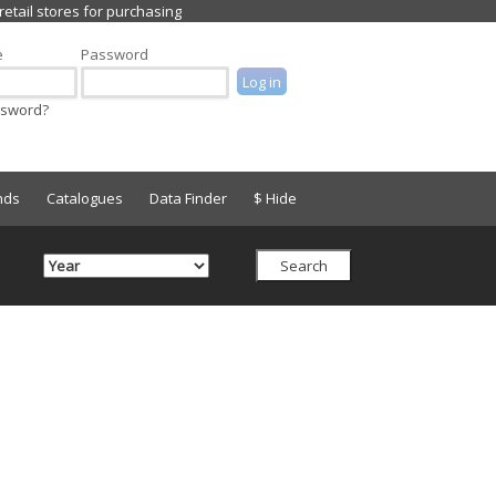
e
Password
ssword?
nds
Catalogues
Data Finder
$ Hide