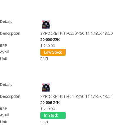
SPROCKET KIT FC250/450 14-17 BLK 13/50
20-006-22K
$ 219.90
EACH
SPROCKET KIT FC250/450 14-17 BLK 13/52
20-006-24K
$ 219.90
EACH