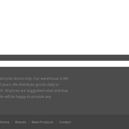
torcycle stores only. Our warehouse is WA
 years. We distribute goods daily to
A. All prices are suggested retail and may
. We will be happy to provide any
Home
Brands
New Products
Contact