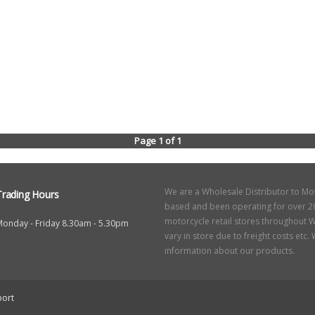
Page 1 of 1
We are a Wholesale Distributor to Mo
Trading Hours
based and been operating for over 20
motorcycle retail stores throughout W
Monday - Friday 8.30am - 5.30pm
vary in store due to freight costs etc
information about our products.
ort