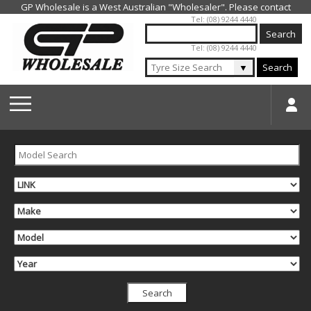
Jump to navigation
Tel: (08) 9244 4440
Tel: (08) 9244 4440
▼
Search