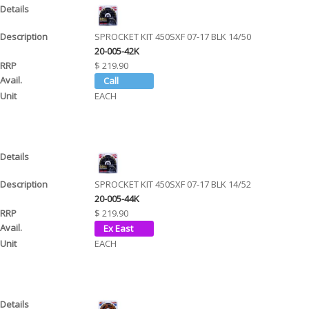
SPROCKET KIT 450SXF 07-17 BLK 14/50
20-005-42K
$ 219.90
EACH
SPROCKET KIT 450SXF 07-17 BLK 14/52
20-005-44K
$ 219.90
EACH