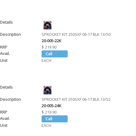
SPROCKET KIT 250SXF 06-17 BLK 13/50
20-005-22K
$ 219.90
EACH
SPROCKET KIT 250SXF 06-17 BLK 13/52
20-005-24K
$ 219.90
EACH