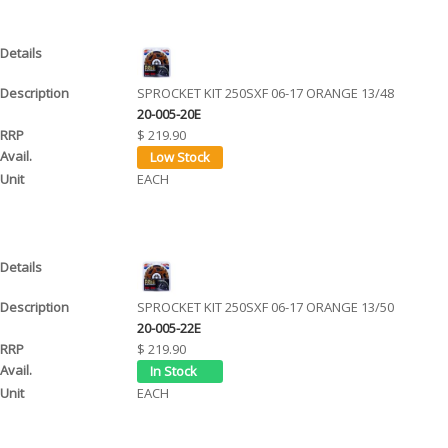
SPROCKET KIT 250SXF 06-17 ORANGE 13/48
20-005-20E
$ 219.90
EACH
SPROCKET KIT 250SXF 06-17 ORANGE 13/50
20-005-22E
$ 219.90
EACH