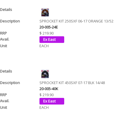
SPROCKET KIT 250SXF 06-17 ORANGE 13/52
20-005-24E
$ 219.90
EACH
SPROCKET KIT 450SXF 07-17 BLK 14/48
20-005-40K
$ 219.90
EACH