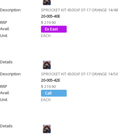
SPROCKET KIT 450SXF 07-17 ORANGE 14/48
20-005-40E
$ 219.90
EACH
SPROCKET KIT 450SXF 07-17 ORANGE 14/50
20-005-42E
$ 219.90
EACH