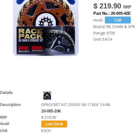
$ 219.90
h
Part No.:
20-005-42E
e
Avail.:
r
Brand:
RK CHAIN & SP
Range:
KTM
e
Unit:
EACH
SPROCKET KIT 250SXF 06-17 BLK 13/48
20-005-20K
$ 219.90
EACH