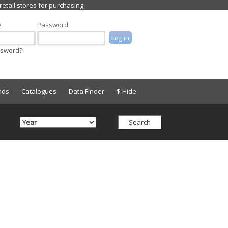
e
Password
ssword?
nds
Catalogues
Data Finder
$ Hide