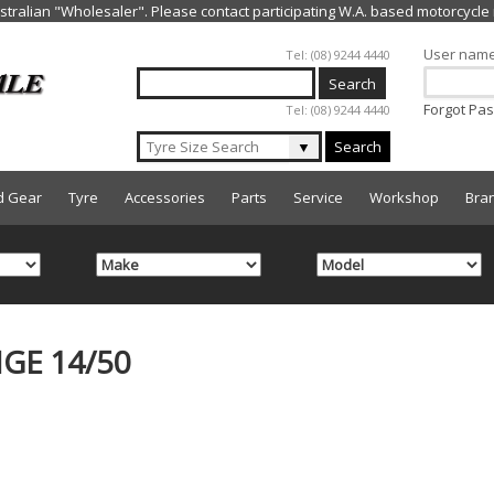
Jump to navigation
User nam
Tel: (08) 9244 4440
Forgot Pa
Tel: (08) 9244 4440
▼
Search
d Gear
Tyre
Accessories
Parts
Service
Workshop
Bra
GE 14/50