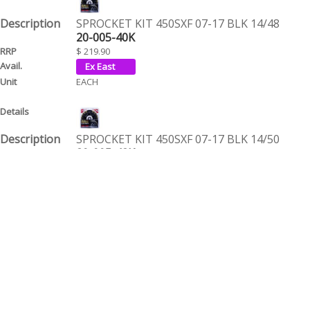
SPROCKET KIT 450SXF 07-17 BLK 14/48
20-005-40K
$ 219.90
EACH
SPROCKET KIT 450SXF 07-17 BLK 14/50
20-005-42K
$ 219.90
EACH
SPROCKET KIT 450SXF 07-17 BLK 14/52
20-005-44K
$ 219.90