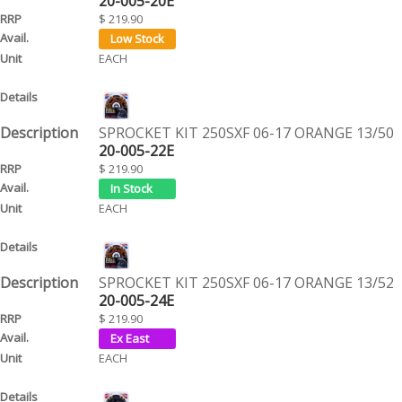
20-005-20E
$ 219.90
EACH
SPROCKET KIT 250SXF 06-17 ORANGE 13/50
20-005-22E
$ 219.90
EACH
SPROCKET KIT 250SXF 06-17 ORANGE 13/52
20-005-24E
$ 219.90
EACH