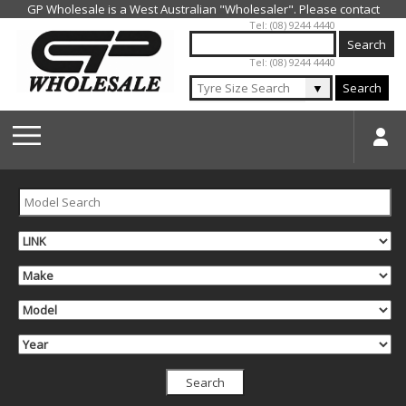
Jump to navigation
Tel: (08) 9244 4440
Tel: (08) 9244 4440
▼
Search