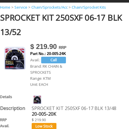
Y
Home
>
Service
>
Chain/Sprockets/Acc
>
Chain/Sprocket Kits
SPROCKET KIT 250SXF 06-17 BLK
o
u
13/52
a
r
$ 219.90
e
Part No.:
20-005-24K
h
Avail.:
Brand:
RK CHAIN &
e
SPROCKETS
r
Range:
KTM
Unit:
EACH
e
SPROCKET KIT 250SXF 06-17 BLK 13/48
20-005-20K
$ 219.90