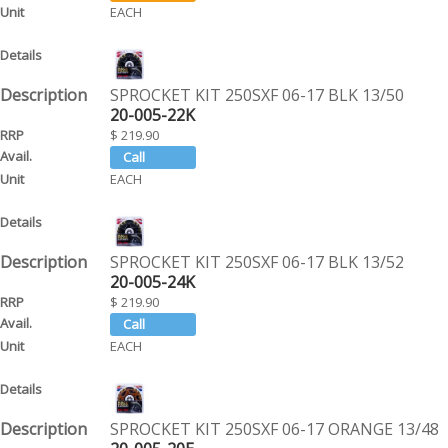
EACH
SPROCKET KIT 250SXF 06-17 BLK 13/50
20-005-22K
$ 219.90
EACH
SPROCKET KIT 250SXF 06-17 BLK 13/52
20-005-24K
$ 219.90
EACH
SPROCKET KIT 250SXF 06-17 ORANGE 13/48