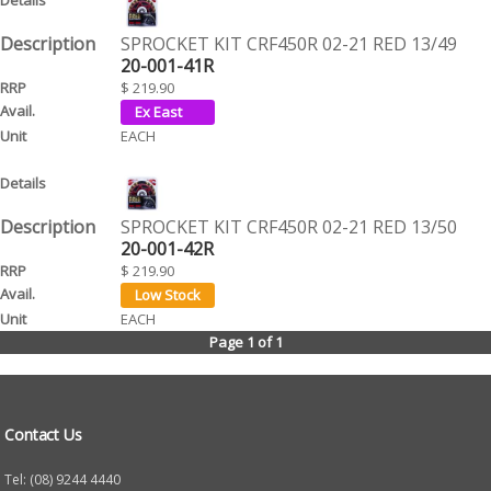
SPROCKET KIT CRF450R 02-21 RED 13/49
20-001-41R
$ 219.90
EACH
SPROCKET KIT CRF450R 02-21 RED 13/50
20-001-42R
$ 219.90
EACH
Page 1 of 1
Contact Us
Tel: (08) 9244 4440