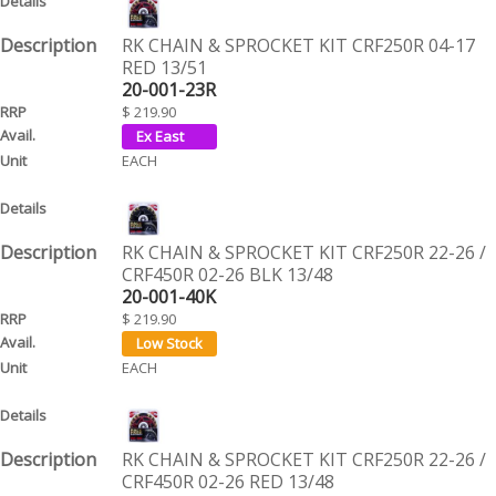
RK CHAIN & SPROCKET KIT CRF250R 04-17
RED 13/51
20-001-23R
$ 219.90
EACH
RK CHAIN & SPROCKET KIT CRF250R 22-26 /
CRF450R 02-26 BLK 13/48
20-001-40K
$ 219.90
EACH
RK CHAIN & SPROCKET KIT CRF250R 22-26 /
CRF450R 02-26 RED 13/48