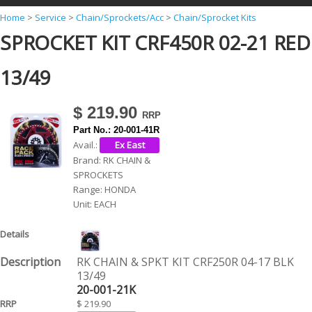
Y
Home
>
Service
>
Chain/Sprockets/Acc
>
Chain/Sprocket Kits
SPROCKET KIT CRF450R 02-21 RED
o
u
13/49
a
r
$ 219.90
e
Part No.:
20-001-41R
h
Avail.:
Brand:
RK CHAIN &
e
SPROCKETS
r
Range:
HONDA
Unit:
EACH
e
RK CHAIN & SPKT KIT CRF250R 04-17 BLK
13/49
20-001-21K
$ 219.90