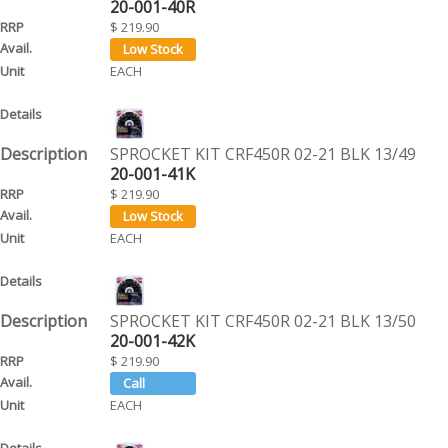
20-001-40R
$ 219.90
EACH
SPROCKET KIT CRF450R 02-21 BLK 13/49
20-001-41K
$ 219.90
EACH
SPROCKET KIT CRF450R 02-21 BLK 13/50
20-001-42K
$ 219.90
EACH