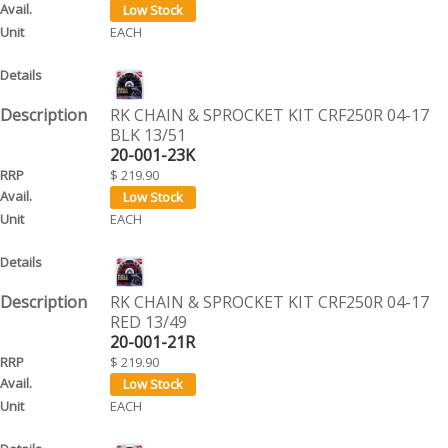
EACH
RK CHAIN & SPROCKET KIT CRF250R 04-17
BLK 13/51
20-001-23K
$ 219.90
EACH
RK CHAIN & SPROCKET KIT CRF250R 04-17
RED 13/49
20-001-21R
$ 219.90
EACH