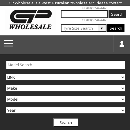
Jump to navigation
Tel: (08) 9244 4440
Tel: (08) 9244 4440
▼
Search