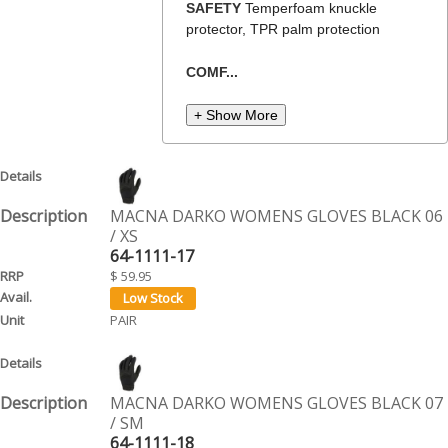
SAFETY
Temperfoam knuckle
protector, TPR palm protection
COMF...
+ Show More
MACNA DARKO WOMENS GLOVES BLACK 06
/ XS
64-1111-17
$ 59.95
PAIR
MACNA DARKO WOMENS GLOVES BLACK 07
/ SM
64-1111-18