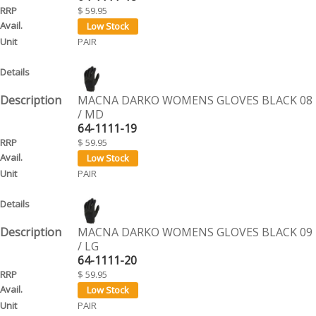
$ 59.95
PAIR
MACNA DARKO WOMENS GLOVES BLACK 08
/ MD
64-1111-19
$ 59.95
PAIR
MACNA DARKO WOMENS GLOVES BLACK 09
/ LG
64-1111-20
$ 59.95
PAIR