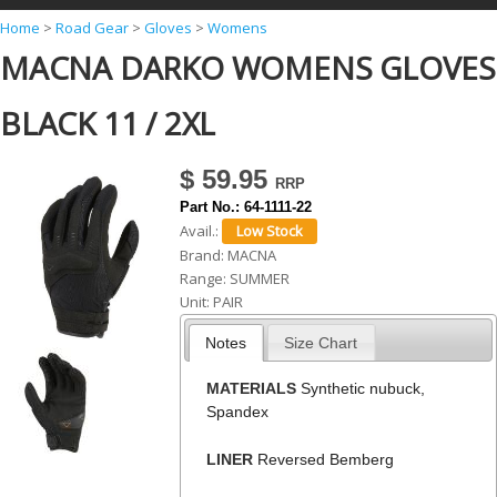
Y
Home
>
Road Gear
>
Gloves
>
Womens
MACNA DARKO WOMENS GLOVES
o
u
BLACK 11 / 2XL
a
r
$ 59.95
e
Part No.:
64-1111-22
h
Avail.:
Brand:
MACNA
e
Range:
SUMMER
r
Unit:
PAIR
e
Notes
Size Chart
MATERIALS
Synthetic nubuck,
Spandex
LINER
Reversed Bemberg