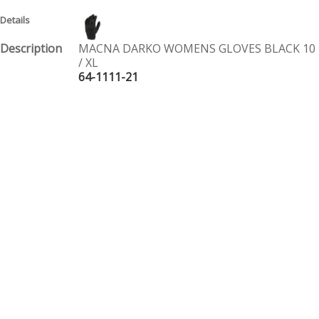
MACNA DARKO WOMENS GLOVES BLACK 10
/ XL
64-1111-21
$ 59.95
PAIR
MACNA DARKO WOMENS GLOVES BLACK 11
/ 2XL
64-1111-22
$ 59.95
PAIR
Page 1 of 1