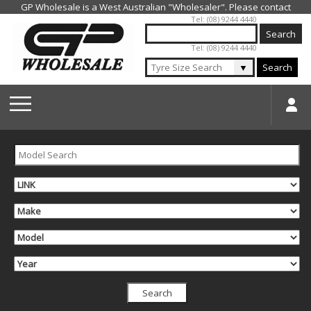
Jump to navigation
Tel: (08) 9244 4440
Tel: (08) 9244 4440
▼
Search