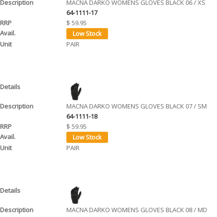
MACNA DARKO WOMENS GLOVES BLACK 06 / XS
64-1111-17
$ 59.95
PAIR
MACNA DARKO WOMENS GLOVES BLACK 07 / SM
64-1111-18
$ 59.95
PAIR
MACNA DARKO WOMENS GLOVES BLACK 08 / MD