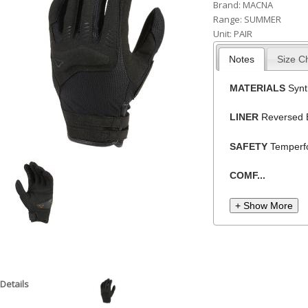
Brand:
MACNA
h
Range:
SUMMER
Unit:
PAIR
e
r
Notes
Size C
e
MATERIALS
Synt
LINER
Reversed 
SAFETY
Temperfo
COMF...
+ Show More