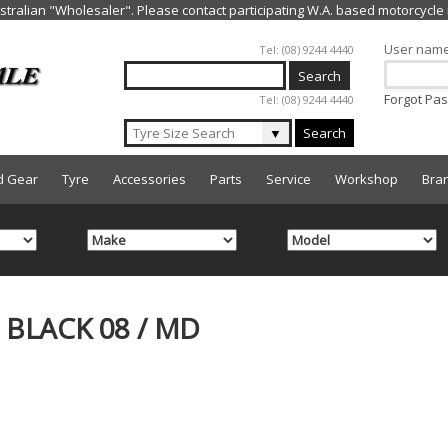
Jump to navigation
User nam
Tel: (08) 9244 4440
Forgot Pa
Tel: (08) 9244 4440
▼
Search
d Gear
Tyre
Accessories
Parts
Service
Workshop
Bra
BLACK 08 / MD