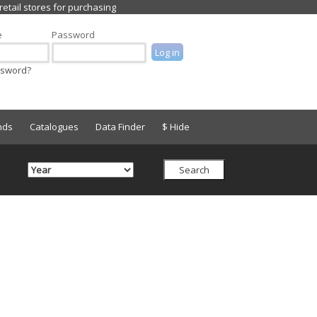
e
Password
ssword?
nds
Catalogues
Data Finder
$ Hide