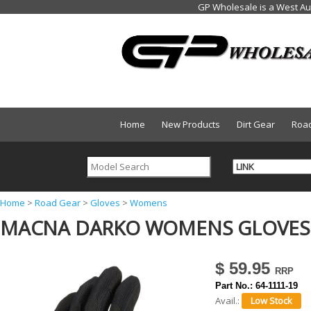
Home
New Products
Dirt Gear
Roa
Y
Home
>
Road Gear
>
Gloves
>
Womens
MACNA DARKO WOMENS GLOVES 
o
u
a
$ 59.95
r
Part No.:
64-1111-19
Avail.:
e