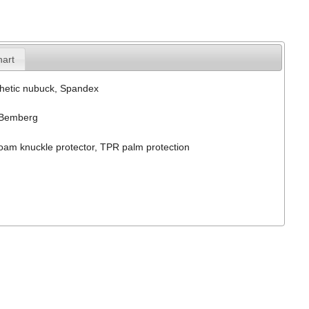
hart
hetic nubuck, Spandex
Bemberg
am knuckle protector, TPR palm protection