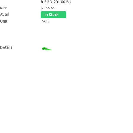
B-EGO-201-00-BU
$ 159.95
PAIR
EGO 2 HANDGUARD - 2 POINT MOUNT (22mm STD) 
B-EGO-201-00-GR
$ 159.95
PAIR
EGO 2 HANDGUARD - 2 POINT MOUNT (22mm STD) 
B-EGO-201-00-GY