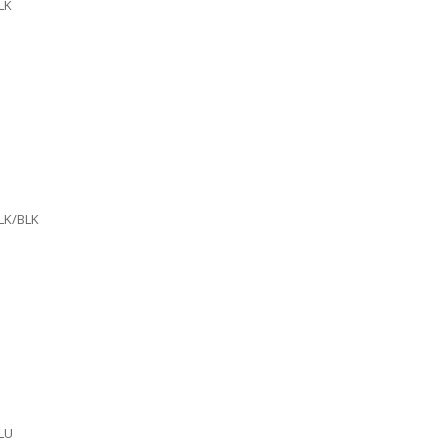
LK
LK/BLK
LU