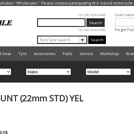
Jump to navigation
User nam
Tel: (08) 9244 4440
Forgot Pa
Tel: (08) 9244 4440
▼
Search
d Gear
Tyre
Accessories
Parts
Service
Workshop
Bra
UNT (22mm STD) YEL
0-YE