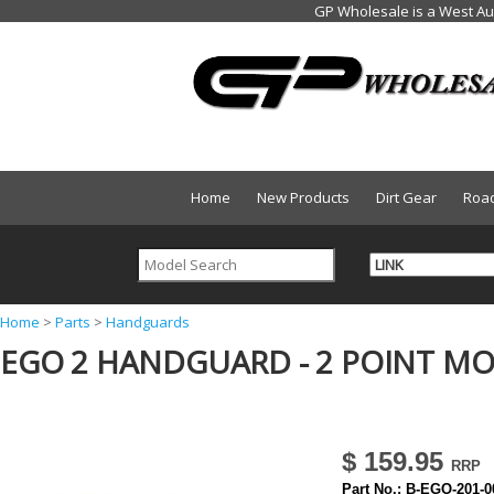
Home
New Products
Dirt Gear
Roa
Y
Home
>
Parts
>
Handguards
EGO 2 HANDGUARD - 2 POINT MO
o
u
a
r
$ 159.95
e
Part No.:
B-EGO-201-0