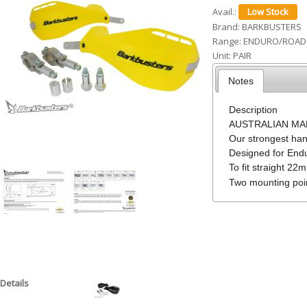
Avail.:
h
Brand:
BARKBUSTERS
e
Range:
ENDURO/ROAD
Unit:
PAIR
r
e
Notes
Description
AUSTRALIAN MADE
Our strongest ha
Designed for Endu
To fit straight 22
Two mounting poin