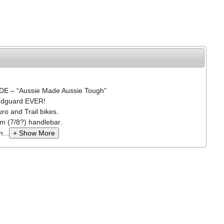
 – “Aussie Made Aussie Tough”
ndguard EVER!
ro and Trail bikes.
mm (7/8?) handlebar.
...
+ Show More