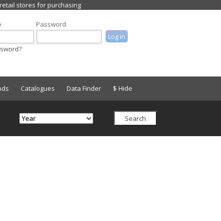
e
Password
ssword?
nds
Catalogues
Data Finder
$ Hide