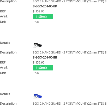
EGO 2 HANDGUARD - 2 POINT MOUNT (22mm STD) B
B-EGO-201-00-BK
$ 159.95
PAIR
EGO 2 HANDGUARD - 2 POINT MOUNT (22mm STD) B
B-EGO-201-00-BB
$ 159.95
PAIR
EGO 2 HANDGUARD - 2 POINT MOUNT (22mm STD) B