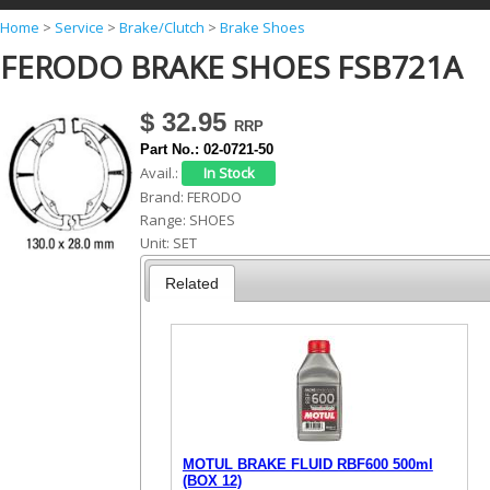
Y
Home
>
Service
>
Brake/Clutch
>
Brake Shoes
FERODO BRAKE SHOES FSB721A
o
u
$ 32.95
a
Part No.:
02-0721-50
r
Avail.:
e
Brand:
FERODO
Range:
SHOES
h
Unit:
SET
e
Related
r
e
MOTUL BRAKE FLUID RBF600 500ml
(BOX 12)