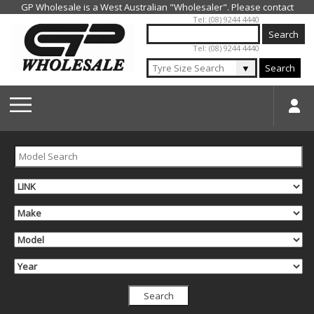
Jump to navigation
Tel: (08) 9244 4440
Tel: (08) 9244 4440
▼
Search