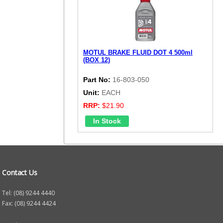
MOTUL BRAKE FLUID DOT 4 500ml
(BOX 12)
Part No:
16-803-050
Unit:
EACH
RRP:
$21.90
Contact Us
Tel: (08) 9244 4440
Fax: (08) 9244 4424