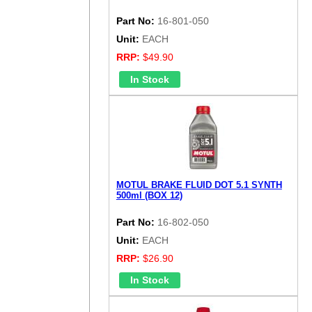
Part No:
16-801-050
Unit:
EACH
RRP:
$49.90
MOTUL BRAKE FLUID DOT 5.1 SYNTH
500ml (BOX 12)
Part No:
16-802-050
Unit:
EACH
RRP:
$26.90