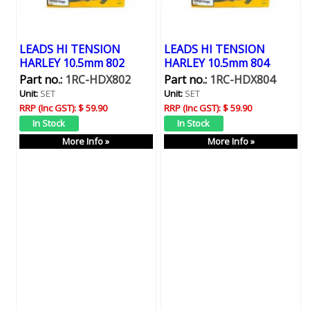
LEADS HI TENSION
LEADS HI TENSION
HARLEY 10.5mm 802
HARLEY 10.5mm 804
Part no.:
1RC-HDX802
Part no.:
1RC-HDX804
Unit:
SET
Unit:
SET
RRP (Inc GST):
$ 59.90
RRP (Inc GST):
$ 59.90
More Info »
More Info »