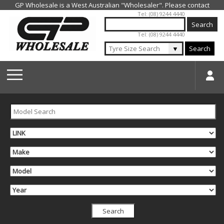
Jump to navigation
Tel: (08) 9244 4440
Tel: (08) 9244 4440
▼
Search