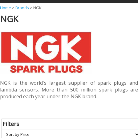
Y
Home
>
Brands
>
NGK
NGK
o
u
a
r
e
h
e
r
NGK is the world's largest supplier of spark plugs and
lambda sensors. More than 500 million spark plugs are
e
produced each year under the NGK brand.
Filters