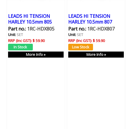
LEADS HI TENSION
LEADS HI TENSION
HARLEY 10.5mm 805
HARLEY 10.5mm 807
Part no.:
1RC-HDX805
Part no.:
1RC-HDX807
Unit:
SET
Unit:
SET
RRP (Inc GST):
$ 59.90
RRP (Inc GST):
$ 59.90
More Info »
More Info »