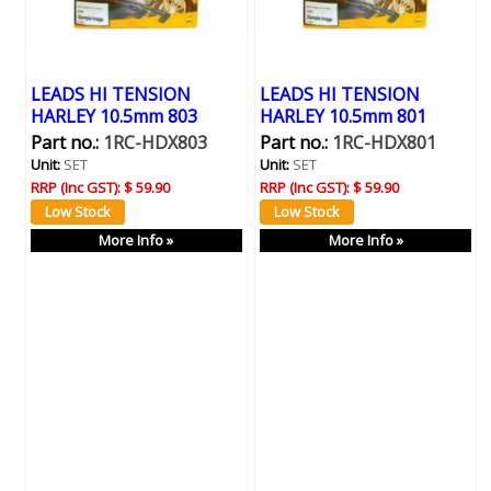
LEADS HI TENSION
LEADS HI TENSION
HARLEY 10.5mm 803
HARLEY 10.5mm 801
Part no.:
1RC-HDX803
Part no.:
1RC-HDX801
Unit:
SET
Unit:
SET
RRP (Inc GST):
$ 59.90
RRP (Inc GST):
$ 59.90
More Info »
More Info »