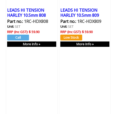
LEADS HI TENSION
LEADS HI TENSION
HARLEY 10.5mm 808
HARLEY 10.5mm 809
Part no.:
1RC-HDX808
Part no.:
1RC-HDX809
Unit:
SET
Unit:
SET
RRP (Inc GST):
$ 59.90
RRP (Inc GST):
$ 59.90
More Info »
More Info »