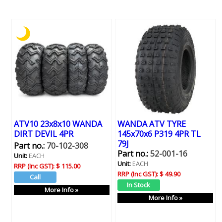
ATV10 23x8x10 WANDA
WANDA ATV TYRE
DIRT DEVIL 4PR
145x70x6 P319 4PR TL
79J
Part no.:
70-102-308
Part no.:
52-001-16
Unit:
EACH
Unit:
EACH
RRP (Inc GST):
$ 115.00
RRP (Inc GST):
$ 49.90
More Info »
More Info »