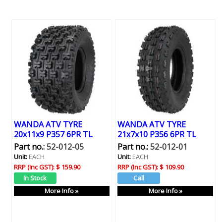
WANDA ATV TYRE
WANDA ATV TYRE
20x11x9 P357 6PR TL
21x7x10 P356 6PR TL
Part no.:
52-012-05
Part no.:
52-012-01
Unit:
EACH
Unit:
EACH
RRP (Inc GST):
$ 159.90
RRP (Inc GST):
$ 109.90
More Info »
More Info »