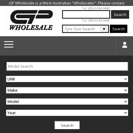
Jump to navigation
Tel: (08) 9244 4440
Tel: (08) 9244 4440
▼
Search