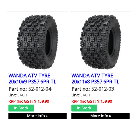
WANDA ATV TYRE
WANDA ATV TYRE
20x10x9 P357 6PR TL
20x11x8 P357 6PR TL
Part no.:
52-012-04
Part no.:
52-012-03
Unit:
EACH
Unit:
EACH
RRP (Inc GST):
$ 159.90
RRP (Inc GST):
$ 159.90
More Info »
More Info »