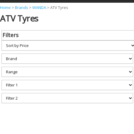
Y
Home
>
Brands
>
WANDA
>
ATV Tyres
ATV Tyres
o
u
a
Filters
r
e
h
e
r
e