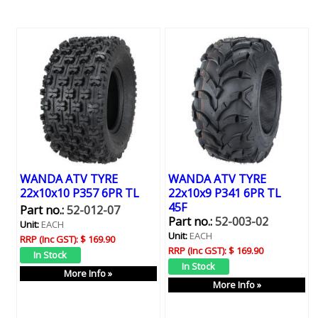
WANDA ATV TYRE
WANDA ATV TYRE
22x10x10 P357 6PR TL
22x10x9 P341 6PR TL
45F
Part no.:
52-012-07
Part no.:
52-003-02
Unit:
EACH
Unit:
EACH
RRP (Inc GST):
$ 169.90
RRP (Inc GST):
$ 169.90
More Info »
More Info »