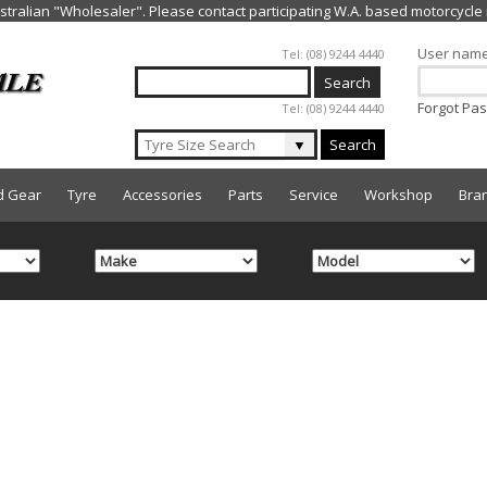
Jump to navigation
User nam
Tel: (08) 9244 4440
Forgot Pa
Tel: (08) 9244 4440
▼
Search
d Gear
Tyre
Accessories
Parts
Service
Workshop
Bra