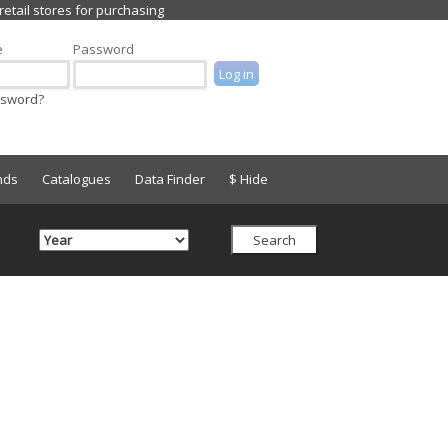
e
Password
ssword?
nds
Catalogues
Data Finder
$ Hide