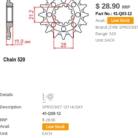
$ 28.90
h
Part No.:
41-Q03-12
e
Avail.:
r
Brand:
JT/RK SPROCKE
Range:
520
e
Unit:
EACH
SPROCKET 12T HUSKY
41-Q03-12
$ 28.90
EACH