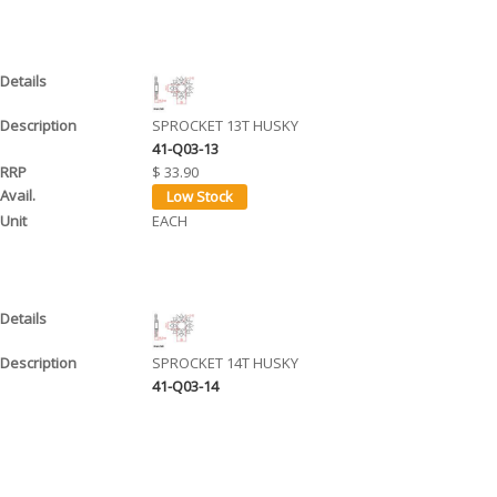
SPROCKET 13T HUSKY
41-Q03-13
$ 33.90
EACH
SPROCKET 14T HUSKY
41-Q03-14
$ 34.90
EACH