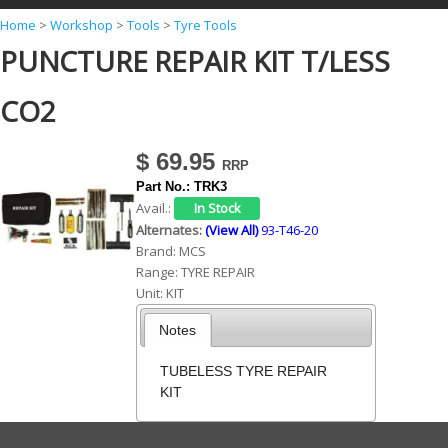
Y
Home
>
Workshop
>
Tools
>
Tyre Tools
PUNCTURE REPAIR KIT T/LESS
o
u
CO2
a
r
$ 69.95
e
Part No.:
TRK3
h
Avail.:
Alternates:
(View All)
93-T46-20
e
Brand:
MCS
r
Range:
TYRE REPAIR
Unit:
KIT
e
Notes
TUBELESS TYRE REPAIR
KIT