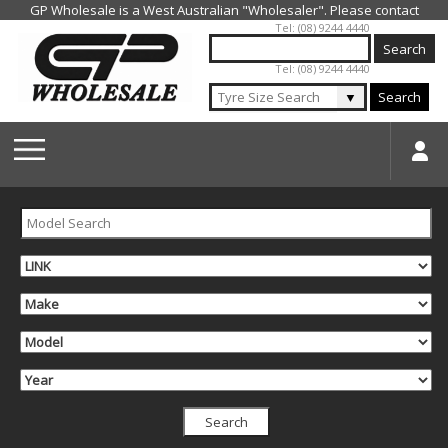
Jump to navigation
Tel: (08) 9244 4440
Tel: (08) 9244 4440
▼
Search