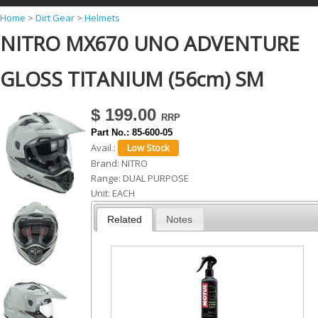
Y
Home
>
Dirt Gear
>
Helmets
NITRO MX670 UNO ADVENTURE
o
u
GLOSS TITANIUM (56cm) SM
a
r
$ 199.00
e
Part No.:
85-600-05
h
Avail.:
Brand:
NITRO
e
Range:
DUAL PURPOSE
r
Unit:
EACH
e
Related
Notes