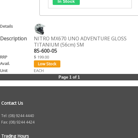
NITRO MX670 UNO ADVENTURE GLOSS
TITANIUM (56cm) SM
85-600-05
$ 199.00
EACH
Page 1 of 1
Contact Us
Tel: (08) 9244 4440
Fax: (08) 9244 4424
Trading Hours