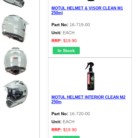
MOTUL HELMET & VISOR CLEAN M1
250ml
Part No:
16-719-00
Unit:
EACH
RRP:
$19.90
MOTUL HELMET INTERIOR CLEAN M2
250m
Part No:
16-720-00
Unit:
EACH
RRP:
$19.90