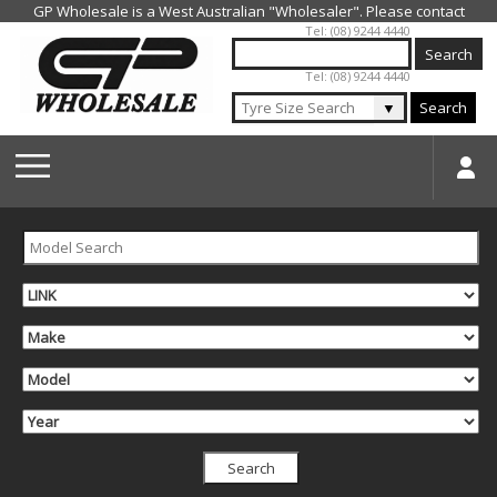
Jump to navigation
Tel: (08) 9244 4440
Tel: (08) 9244 4440
▼
Search