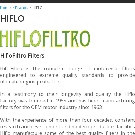
Y
Home
>
Brands
>
HIFLO
HIFLO
o
u
a
r
e
HifloFiltro Filters
h
HifloFiltro is the complete range of motorcycle filters
e
engineered to extreme quality standards to provide
r
ultimate engine protection.
e
In a testimony to their longevity and quality the Hiflo
Factory was founded in 1955 and has been manufacturing
filters for the OEM motor industry since 1963.
With the experience of more than four decades, constant
research and development and modern production facilities
Hiflo manufacture some of the best quality filters in the