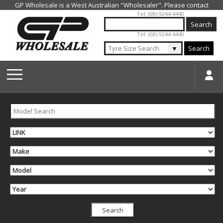
Jump to navigation
Tel: (08) 9244 4440
Tel: (08) 9244 4440
▼
Search