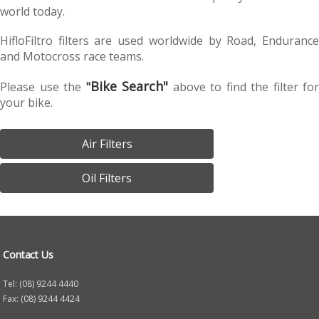
world today.
HifloFiltro filters are used worldwide by Road, Endurance
and Motocross race teams.
Bike Search"
Please use the
"
above to find the filter for
your bike.
Air Filters
Oil Filters
Contact Us
Tel: (08) 9244 4440
Fax: (08) 9244 4424