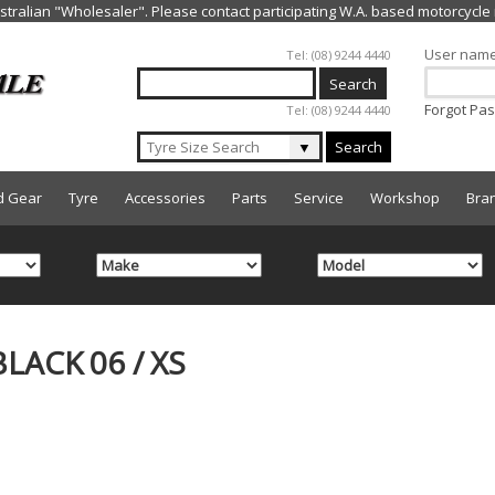
Jump to navigation
User nam
Tel: (08) 9244 4440
Forgot Pa
Tel: (08) 9244 4440
▼
Search
d Gear
Tyre
Accessories
Parts
Service
Workshop
Bra
LACK 06 / XS