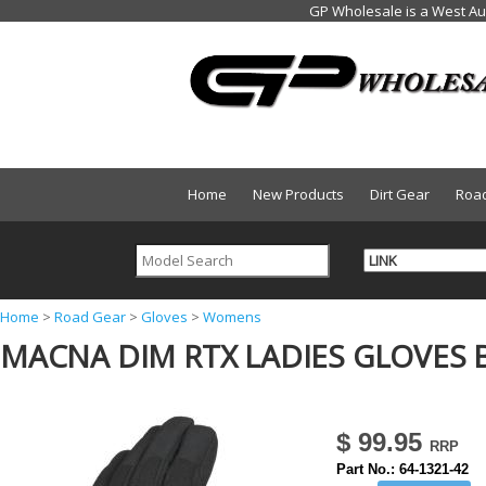
Home
New Products
Dirt Gear
Roa
Y
Home
>
Road Gear
>
Gloves
>
Womens
MACNA DIM RTX LADIES GLOVES B
o
u
a
$ 99.95
r
Part No.:
64-1321-42
e