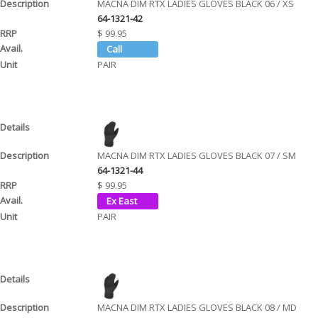
MACNA DIM RTX LADIES GLOVES BLACK 06 / XS
64-1321-42
$ 99.95
PAIR
MACNA DIM RTX LADIES GLOVES BLACK 07 / SM
64-1321-44
$ 99.95
PAIR
MACNA DIM RTX LADIES GLOVES BLACK 08 / MD