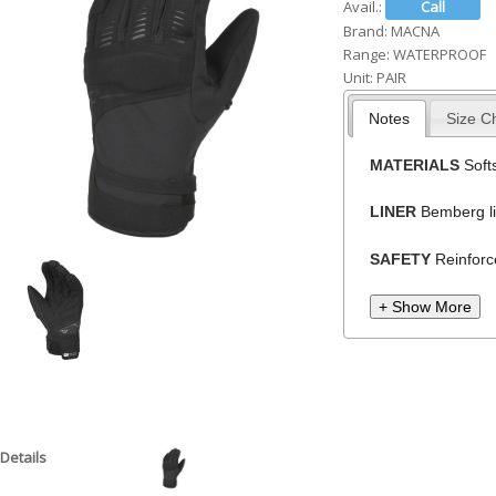
Avail.:
h
Brand:
MACNA
Range:
WATERPROOF
e
Unit:
PAIR
r
Notes
Size C
e
MATERIALS
Softs
LINER
Bemberg li
SAFETY
Reinforc
+ Show More