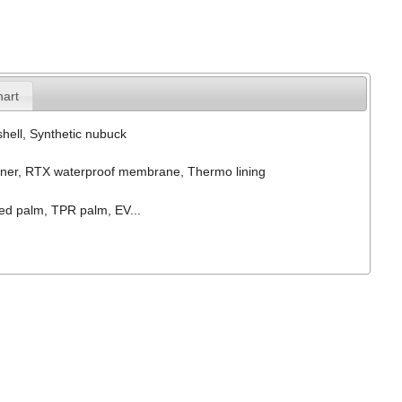
hart
hell, Synthetic nubuck
ner, RTX waterproof membrane, Thermo lining
ed palm, TPR palm, EV...