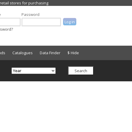
e
Password
ssword?
nds
Catalogues
Data Finder
$ Hide