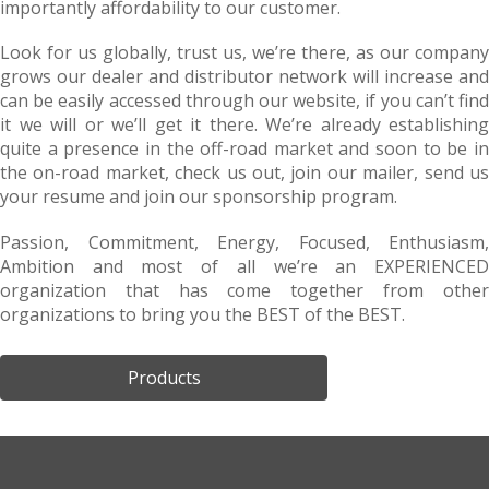
importantly affordability to our customer.
Look for us globally, trust us, we’re there, as our company
grows our dealer and distributor network will increase and
can be easily accessed through our website, if you can’t find
it we will or we’ll get it there. We’re already establishing
quite a presence in the off-road market and soon to be in
the on-road market, check us out, join our mailer, send us
your resume and join our sponsorship program.
Passion, Commitment, Energy, Focused, Enthusiasm,
Ambition and most of all we’re an EXPERIENCED
organization that has come together from other
organizations to bring you the BEST of the BEST.
Products