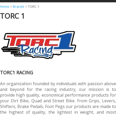
Y
Home
>
Brands
>
TORC 1
TORC 1
o
u
a
r
e
h
e
r
TORC1 RACING
e
An organization founded by individuals with passion above
and beyond for the racing industry, our mission is to
provide high quality, economical performance products for
your Dirt Bike, Quad and Street Bike. From Grips, Levers,
Shifters, Brake Pedals, Foot Pegs our products are made to
the highest of quality, the lightest in weight, and most