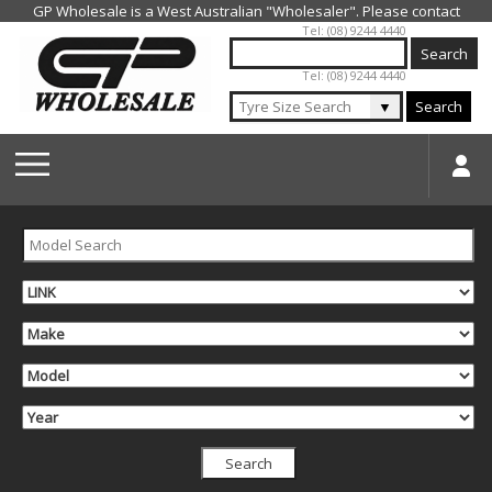
Jump to navigation
Tel: (08) 9244 4440
Tel: (08) 9244 4440
▼
Search