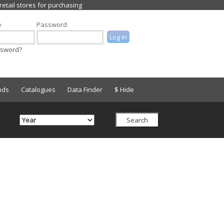
e
Password
ssword?
nds
Catalogues
Data Finder
$ Hide