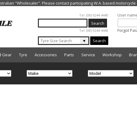
Jump to navigation
User nam
Tel: (08) 9244 4440
Forgot Pa
Tel: (08) 9244 4440
▼
Search
d Gear
Tyre
Accessories
Parts
Service
Workshop
Bra