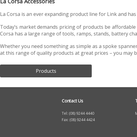
La Corsa Accessories
h
La Corsa is an ever expanding product line for Link and has 
e
r
Today’s market demands pricing of products be affordable for
Corsa has a large range of tools, ramps, stands, battery cha
e
Whether you need something as simple as a spoke spanner or
at this range of quality products at great prices – you may b
Products
Contact Us
Tel: (08) 9244 4440
Fax: (08) 9244 4424