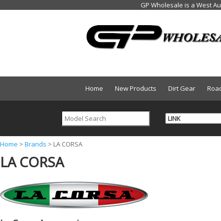
Home
New Products
Dirt Gear
Roa
Y
Home
>
Brands
>
LA CORSA
LA CORSA
o
u
a
r
e