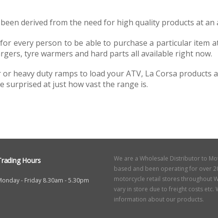
been derived from the need for high quality products at an a
 every person to be able to purchase a particular item at a 
rgers, tyre warmers and hard parts all available right now.
 heavy duty ramps to load your ATV, La Corsa products are 
e surprised at just how vast the range is.
We are a Wholesale Distributor to Mo
Trading Hours
based and been operating for over 20
motorcycle retail stores throughout W
Monday - Friday 8.30am - 5.30pm
vary in store due to freight costs etc
information about our products.