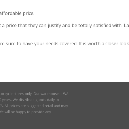
ffordable price.
price that they can justify and be totally satisfied with. La
sure to have your needs covered. It is worth a closer look
torcycle stores only. Our warehouse is WA
 years. We distribute goods daily to
A. All prices are suggested retail and may
. We will be happy to provide any