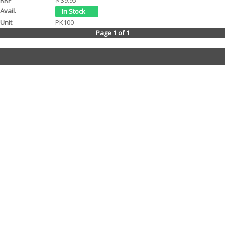
PK100
Page 1 of 1
Contact Us
Tel: (08) 9244 4440
Fax: (08) 9244 4424
Trading Hours
Monday - Friday 8.30am - 5.30pm
We are a Wholesale Distributor to Motorcycle stores only. Our warehouse is
WA based and been operating for over 20 years. We distribute goods daily
to motorcycle retail stores throughout WA. All prices are suggested retail and
may vary in store due to freight costs etc. We will be happy to provide any
information about our products.