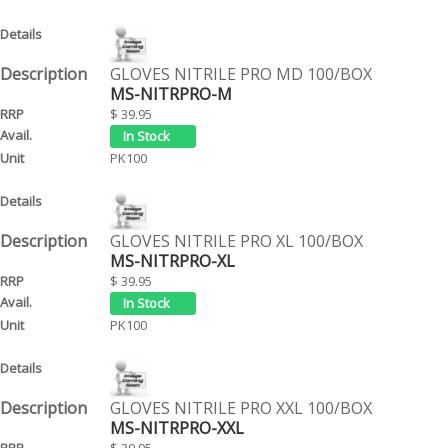
GLOVES NITRILE PRO MD 100/BOX
MS-NITRPRO-M
$ 39.95
PK100
GLOVES NITRILE PRO XL 100/BOX
MS-NITRPRO-XL
$ 39.95
PK100
GLOVES NITRILE PRO XXL 100/BOX
MS-NITRPRO-XXL
$ 39.95