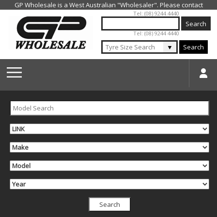
Jump to navigation
Tel: (08) 9244 4440
Tel: (08) 9244 4440
▼
Search