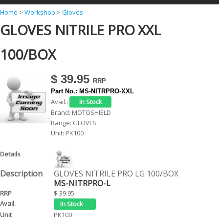
Y
Home
>
Workshop
>
Gloves
GLOVES NITRILE PRO XXL
o
u
100/BOX
a
r
$ 39.95
e
Part No.:
MS-NITRPRO-XXL
h
Avail.:
Brand:
MOTOSHIELD
e
Range:
GLOVES
r
Unit:
PK100
e
GLOVES NITRILE PRO LG 100/BOX
MS-NITRPRO-L
$ 39.95
PK100