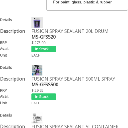
For paint, glass, plastic & rubber.
FUSION SPRAY SEALANT 20L DRUM
MS-GFSS20
$ 275.00
EACH
FUSION SPRAY SEALANT 500ML SPRAY
MS-GFSS500
$ 29.95
EACH
FUSION SPRAY SEALANT 5L CONTAINER