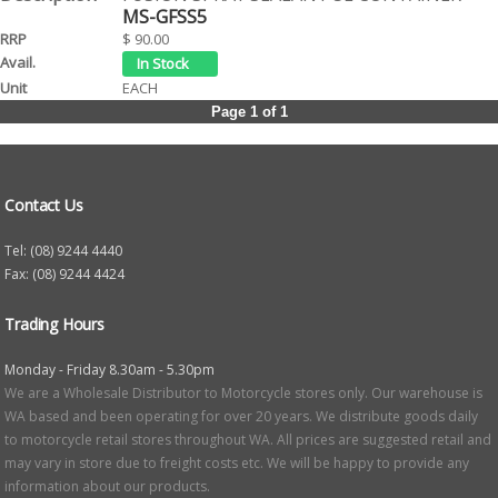
MS-GFSS5
$ 90.00
EACH
Page 1 of 1
Contact Us
Tel: (08) 9244 4440
Fax: (08) 9244 4424
Trading Hours
Monday - Friday 8.30am - 5.30pm
We are a Wholesale Distributor to Motorcycle stores only. Our warehouse is
WA based and been operating for over 20 years. We distribute goods daily
to motorcycle retail stores throughout WA. All prices are suggested retail and
may vary in store due to freight costs etc. We will be happy to provide any
information about our products.