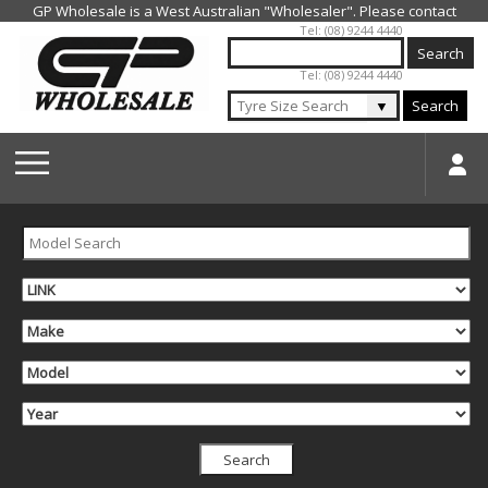
Jump to navigation
Tel: (08) 9244 4440
Tel: (08) 9244 4440
▼
Search