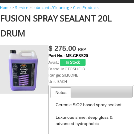
Y
Home
>
Service
>
Lubricants/Cleaning
>
Care Products
FUSION SPRAY SEALANT 20L
o
u
DRUM
a
r
$ 275.00
e
Part No.:
MS-GFSS20
h
Avail.:
Brand:
MOTOSHIELD
e
Range:
SILICONE
r
Unit:
EACH
e
Notes
Ceremic SiO2 based spray sealant.
Luxurious shine, deep gloss &
advanced hydrophobic.