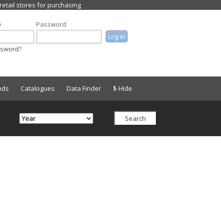
e
Password
ssword?
nds
Catalogues
Data Finder
$ Hide