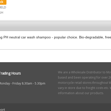
IELD
SH
g PH neutral car wash shampoo - popular choice. Bio-degradable, fre
We are a Wholesale Distributor to Mo
Trading Hours
based and been operating for over 20
motorcycle retail stores throughout W
Monday - Friday 8.30am - 5.30pm
vary in store due to freight costs etc
information about our products.
ort