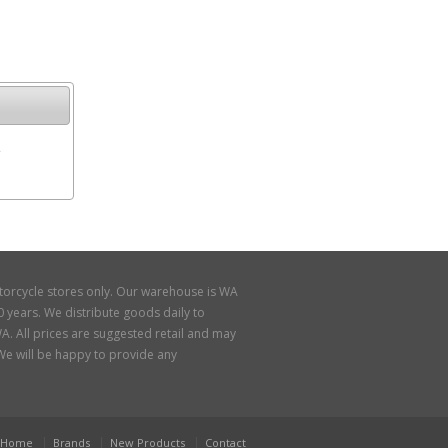
e
torcycle stores only. Our warehouse is WA
 years. We distribute goods daily to
A. All prices are suggested retail and may
. We will be happy to provide any
Home
Brands
New Products
Contact