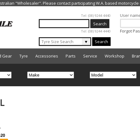
Jump to navigation
User nam
Tel: (08) 9244 4440
Forgot Pa
Tel: (08) 9244 4440
▼
Search
d Gear
Tyre
Accessories
Parts
Service
Workshop
Bra
L
20