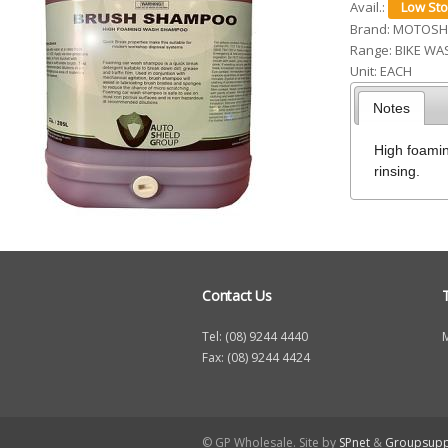
Avail.:
h
Brand:
MOTOSH
Range:
BIKE WA
e
Unit:
EACH
r
Notes
e
High foamin
rinsing.
Contact Us
Tel: (08) 9244 4440
Fax: (08) 9244 4424
© GP Wholesale. Site by
SPnet
&
Groupsupp