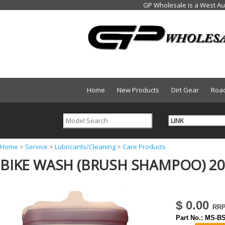
Home
New Products
Dirt Gear
Roa
Y
Home
>
Service
>
Lubricants/Cleaning
>
Care Products
BIKE WASH (BRUSH SHAMPOO) 20
o
u
a
$ 0.00
r
Part No.:
MS-BS
e