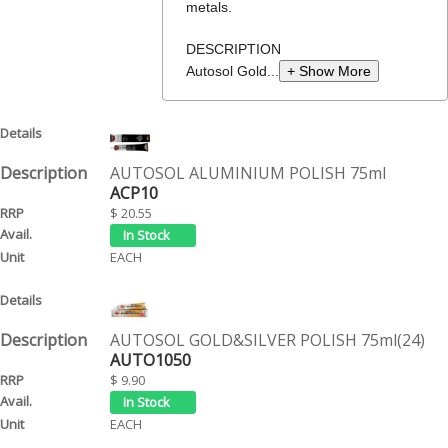
metals.
DESCRIPTION
Autosol Gold...
+ Show More
AUTOSOL ALUMINIUM POLISH 75ml
ACP10
$ 20.55
EACH
AUTOSOL GOLD&SILVER POLISH 75ml(24)
AUTO1050
$ 9.90
EACH