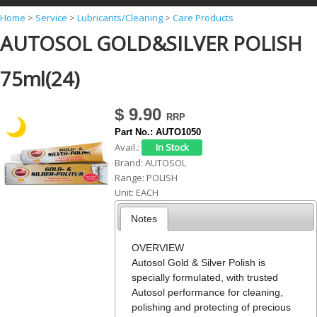
Y
Home
>
Service
>
Lubricants/Cleaning
>
Care Products
AUTOSOL GOLD&SILVER POLISH
o
u
75ml(24)
a
r
$ 9.90
e
Part No.:
AUTO1050
h
Avail.:
Brand:
AUTOSOL
e
Range:
POLISH
r
Unit:
EACH
e
Notes
OVERVIEW
Autosol Gold & Silver Polish is
specially formulated, with trusted
Autosol performance for cleaning,
polishing and protecting of precious