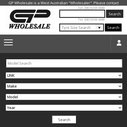
Jump to navigation
Tel: (08) 9244 4440
Tel: (08) 9244 4440
▼
Search