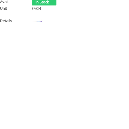
EACH
AUTOSOL POLISH & WAX CREAM 75ml/50ml
ACP19
$ 12.70
EACH
Page 1 of 1
Contact Us
Tel: (08) 9244 4440
Fax: (08) 9244 4424
Trading Hours