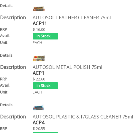
AUTOSOL LEATHER CLEANER 75ml
ACP11
$ 16.00
EACH
AUTOSOL METAL POLISH 75ml
ACP1
$ 22.60
EACH
AUTOSOL PLASTIC & F/GLASS CLEANER 75ml
ACP4
$ 20.55