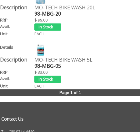
MO-TECH BIKE WASH 20L
98-MBG-20
$ 99.00
EACH
MO-TECH BIKE WASH 5L
98-MBG-05
$ 33.00
EACH
Page 1 of 1
Contact Us
Tel: (08) 9244 4440
Fax: (08) 9244 4424