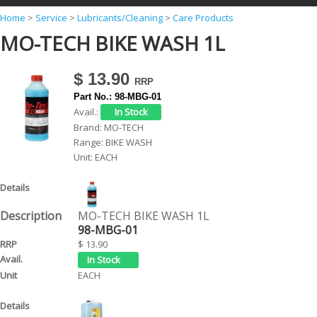
Y
Home
>
Service
>
Lubricants/Cleaning
>
Care Products
MO-TECH BIKE WASH 1L
o
u
$ 13.90
a
Part No.:
98-MBG-01
r
Avail.:
e
Brand:
MO-TECH
Range:
BIKE WASH
h
Unit:
EACH
e
r
e
MO-TECH BIKE WASH 1L
98-MBG-01
$ 13.90
EACH