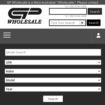
Jump to navigation
Tel: (08) 9244 4440
Tel: (08) 9244 4440
▼
Search