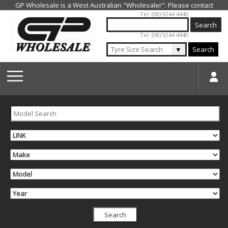
Jump to navigation
Tel: (08) 9244 4440
Tel: (08) 9244 4440
▼
Search