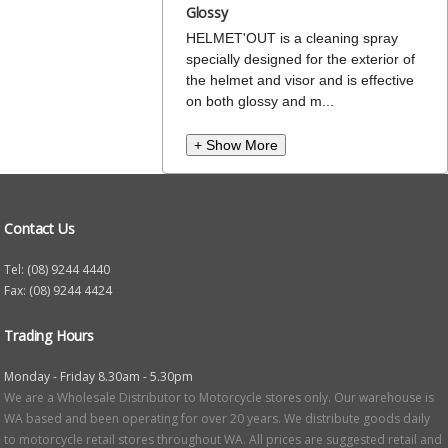
Glossy
HELMET'OUT is a cleaning spray
specially designed for the exterior of
the helmet and visor and is effective
on both glossy and m...
+ Show More
Contact Us
Tel: (08) 9244 4440
Fax: (08) 9244 4424
Trading Hours
Monday - Friday 8.30am - 5.30pm
We are a Wholesale Distributor to Motorcycle stores only. Our warehouse is
WA based and been operating for over 20 years. We distribute goods daily
to motorcycle retail stores throughout WA. All prices are suggested retail and