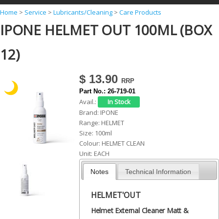
Y
Home
>
Service
>
Lubricants/Cleaning
>
Care Products
IPONE HELMET OUT 100ML (BOX
o
u
12)
a
r
$ 13.90
e
Part No.:
26-719-01
h
Avail.:
Brand:
IPONE
e
Range:
HELMET
r
Size:
100ml
Colour:
HELMET CLEAN
e
Unit:
EACH
Notes
Technical Information
HELMET'OUT
Helmet External Cleaner Matt &