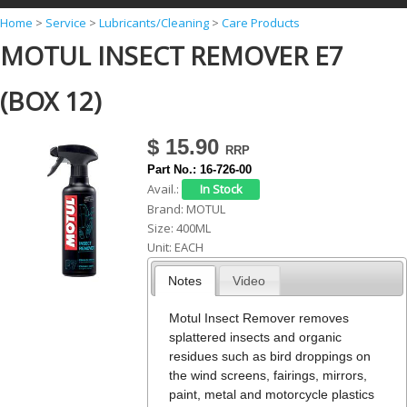
Y
Home
>
Service
>
Lubricants/Cleaning
>
Care Products
MOTUL INSECT REMOVER E7
o
u
(BOX 12)
a
r
$ 15.90
e
Part No.:
16-726-00
h
Avail.:
Brand:
MOTUL
e
Size:
400ML
r
Unit:
EACH
e
Notes
Video
Motul Insect Remover removes
splattered insects and organic
residues such as bird droppings on
the wind screens, fairings, mirrors,
paint, metal and motorcycle plastics