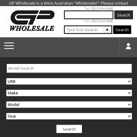
Jump to navigation
Tel: (08) 9244 4440
Tel: (08) 9244 4440
▼
Search