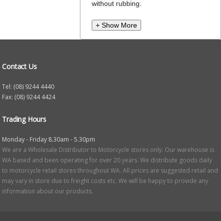
without rubbing.
+ Show More
Contact Us
Tel: (08) 9244 4440
Fax: (08) 9244 4424
Trading Hours
Monday - Friday 8.30am - 5.30pm
We are a Wholesale Distributor to Motorcycle stores only. Our warehouse is
WA based and been operating for over 20 years. We distribute goods daily
to motorcycle retail stores throughout WA. All prices are suggested retail and
may vary in store due to freight costs etc. We will be happy to provide any
information about our products.