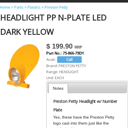
Y
Home
>
Parts
>
Plastics
>
Preston Petty
HEADLIGHT PP N-PLATE LED
o
u
DARK YELLOW
a
r
$ 199.90
e
Part No.:
75-866-79DY
h
Avail.:
Brand:
PRESTON PETTY
e
Range:
HEADLIGHT
r
Unit:
EACH
e
Notes
Preston Petty Headlight w/ Number
Plate
Yes, these have the Preston Petty
logo cast into them just like the