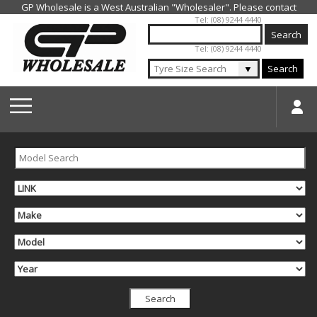
Jump to navigation
Tel: (08) 9244 4440
Tel: (08) 9244 4440
▼
Search