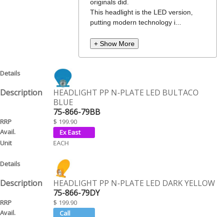
originals did.
This headlight is the LED version,
putting modern technology i...
+ Show More
HEADLIGHT PP N-PLATE LED BULTACO
BLUE
75-866-79BB
$ 199.90
EACH
HEADLIGHT PP N-PLATE LED DARK YELLOW
75-866-79DY
$ 199.90