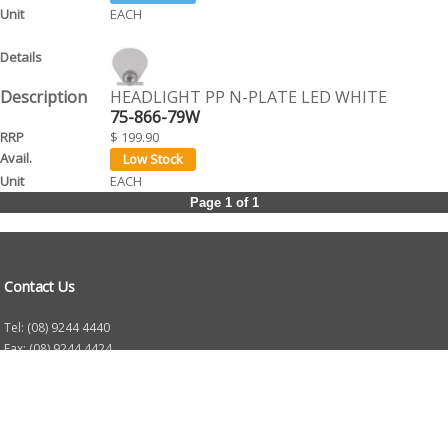
EACH
HEADLIGHT PP N-PLATE LED WHITE
75-866-79W
$ 199.90
EACH
Page 1 of 1
Contact Us
Tel: (08) 9244 4440
Fax: (08) 9244 4424
Trading Hours
Monday - Friday 8.30am - 5.30pm