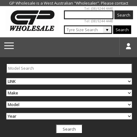
Jump to navigation
Tel: (08) 9244 4440
Tel: (08) 9244 4440
▼
Search