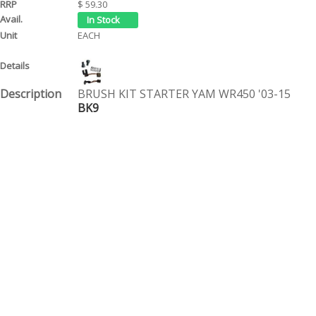
$ 59.30
EACH
BRUSH KIT STARTER YAM WR450 '03-15
BK9
$ 18.10
EACH
BRUSH KIT STARTER YAM YFM/GRIZZ
BK7
$ 60.95
EACH
Page 1 of 1