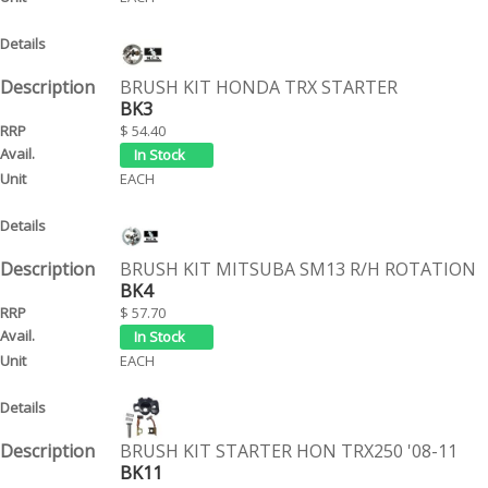
BRUSH KIT HONDA TRX STARTER
BK3
$ 54.40
EACH
BRUSH KIT MITSUBA SM13 R/H ROTATION
BK4
$ 57.70
EACH
BRUSH KIT STARTER HON TRX250 '08-11
BK11