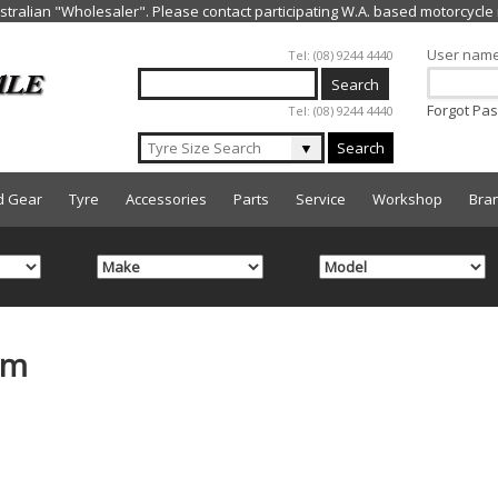
Jump to navigation
User nam
Tel: (08) 9244 4440
Forgot Pa
Tel: (08) 9244 4440
▼
Search
d Gear
Tyre
Accessories
Parts
Service
Workshop
Bra
mm