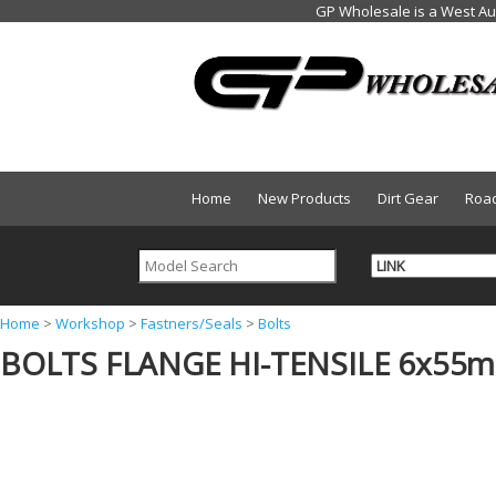
Home
New Products
Dirt Gear
Roa
Y
Home
>
Workshop
>
Fastners/Seals
>
Bolts
BOLTS FLANGE HI-TENSILE 6x55
o
u
a
r
e