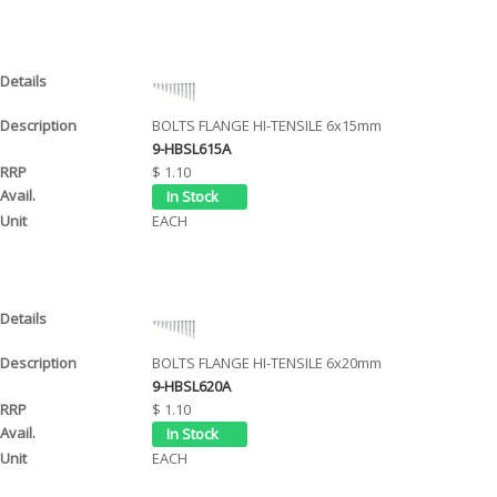
BOLTS FLANGE HI-TENSILE 6x15mm
9-HBSL615A
$ 1.10
EACH
BOLTS FLANGE HI-TENSILE 6x20mm
9-HBSL620A
$ 1.10
EACH