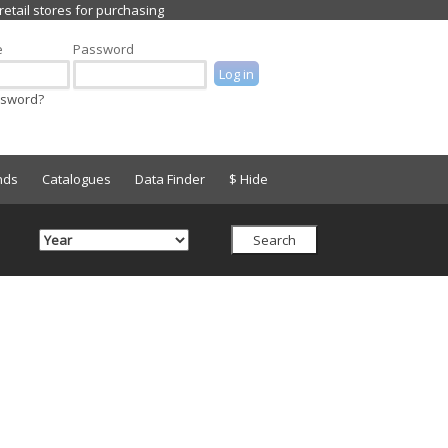
e
Password
ssword?
nds
Catalogues
Data Finder
$ Hide