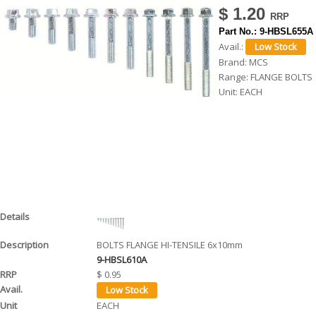
$ 1.20
h
Part No.:
9-HBSL655A
e
Avail.:
r
Brand:
MCS
Range:
FLANGE BOLTS
e
Unit:
EACH
BOLTS FLANGE HI-TENSILE 6x10mm
9-HBSL610A
$ 0.95
EACH