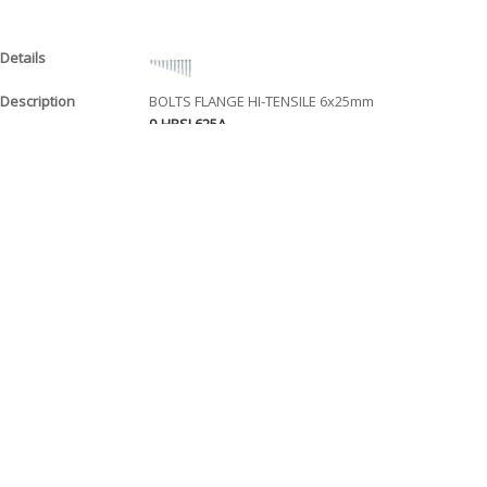
BOLTS FLANGE HI-TENSILE 6x25mm
9-HBSL625A
$ 0.90
EACH
BOLTS FLANGE HI-TENSILE 6x30mm
9-HBSL630A
$ 1.00
EACH