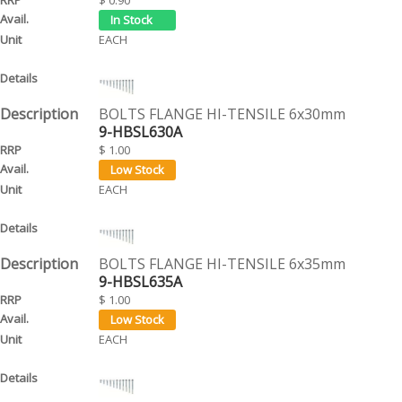
EACH
BOLTS FLANGE HI-TENSILE 6x30mm
9-HBSL630A
$ 1.00
EACH
BOLTS FLANGE HI-TENSILE 6x35mm
9-HBSL635A
$ 1.00
EACH