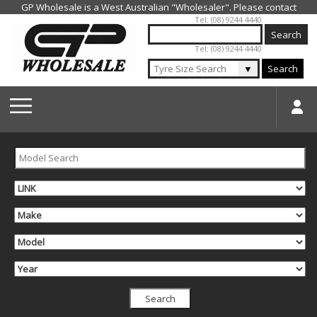
Jump to navigation
Tel: (08) 9244 4440
Tel: (08) 9244 4440
▼
Search