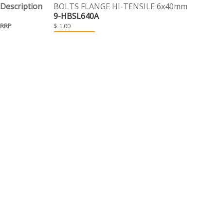
BOLTS FLANGE HI-TENSILE 6x40mm
9-HBSL640A
$ 1.00
EACH
BOLTS FLANGE HI-TENSILE 6x45mm
9-HBSL645A
$ 1.10
EACH
BOLTS FLANGE HI-TENSILE 6x50mm
9-HBSL650A
$ 1.10
EACH