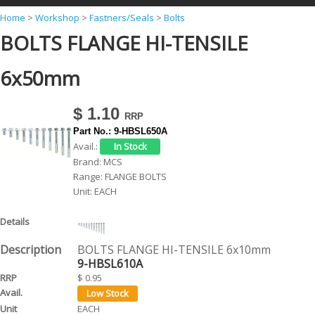
Y
Home
>
Workshop
>
Fastners/Seals
>
Bolts
BOLTS FLANGE HI-TENSILE
o
u
6x50mm
a
r
$ 1.10
e
Part No.:
9-HBSL650A
h
Avail.:
Brand:
MCS
e
Range:
FLANGE BOLTS
r
Unit:
EACH
e
BOLTS FLANGE HI-TENSILE 6x10mm
9-HBSL610A
$ 0.95
EACH