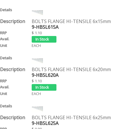
BOLTS FLANGE HI-TENSILE 6x15mm
9-HBSL615A
$ 1.10
EACH
BOLTS FLANGE HI-TENSILE 6x20mm
9-HBSL620A
$ 1.10
EACH
BOLTS FLANGE HI-TENSILE 6x25mm
9-HBSL625A
$ 0.90