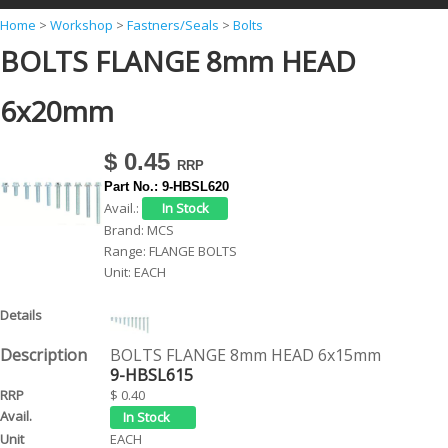
Y
Home
>
Workshop
>
Fastners/Seals
>
Bolts
BOLTS FLANGE 8mm HEAD
o
u
6x20mm
a
r
$ 0.45
e
Part No.:
9-HBSL620
h
Avail.:
Brand:
MCS
e
Range:
FLANGE BOLTS
r
Unit:
EACH
e
BOLTS FLANGE 8mm HEAD 6x15mm
9-HBSL615
$ 0.40
EACH