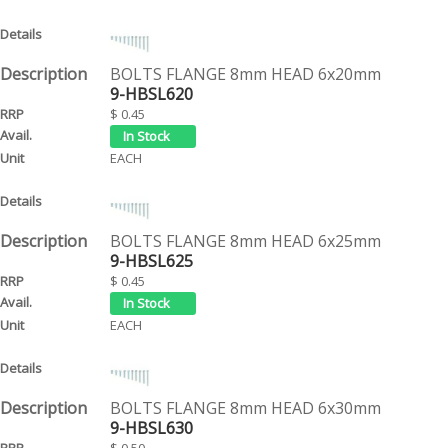
BOLTS FLANGE 8mm HEAD 6x20mm
9-HBSL620
$ 0.45
EACH
BOLTS FLANGE 8mm HEAD 6x25mm
9-HBSL625
$ 0.45
EACH
BOLTS FLANGE 8mm HEAD 6x30mm
9-HBSL630
$ 0.50