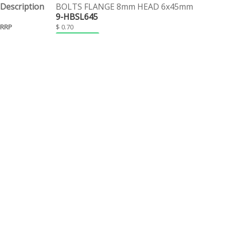
BOLTS FLANGE 8mm HEAD 6x45mm
9-HBSL645
$ 0.70
EACH
BOLTS FLANGE 8mm HEAD 6x50mm
9-HBSL650
$ 0.75
EACH
BOLTS FLANGE 8mm HEAD 6x55mm
9-HBSL655
$ 0.55
EACH