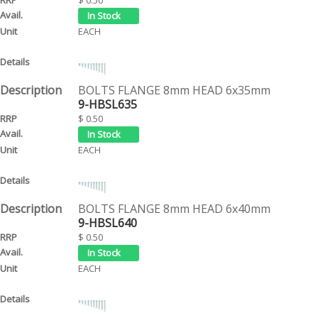
EACH
BOLTS FLANGE 8mm HEAD 6x35mm
9-HBSL635
$ 0.50
EACH
BOLTS FLANGE 8mm HEAD 6x40mm
9-HBSL640
$ 0.50
EACH