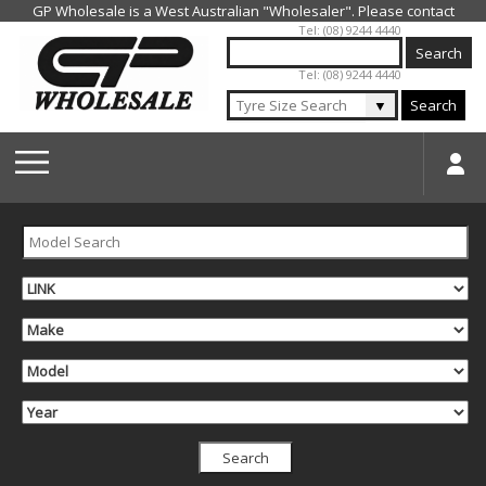
Jump to navigation
Tel: (08) 9244 4440
Tel: (08) 9244 4440
▼
Search