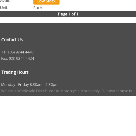
Each
Page 1 of 1
Contact Us
Tel: (08) 9244 4440
Fax: (08) 9244 4424
Trading Hours
Monday - Friday 8.30am - 5.30pm
We are a Wholesale Distributor to Motorcycle stores only. Our warehouse is
WA based and been operating for over 20 years. We distribute goods daily
to motorcycle retail stores throughout WA. All prices are suggested retail and
may vary in store due to freight costs etc. We will be happy to provide any
information about our products.