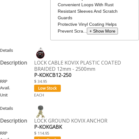
Convenient Loops With Rust
Resistant Sleeves And Scratch
Guards
Protective Vinyl Coating Helps
Prevent Scra...
+ Show More
LOCK CABLE KOVIX PLASTIC COATED
BRAIDED 12mm - 2500mm
P-KOKCB12-250
$ 34.95
EACH
LOCK GROUND KOVIX ANCHOR
P-KOKGABK
$ 114.95