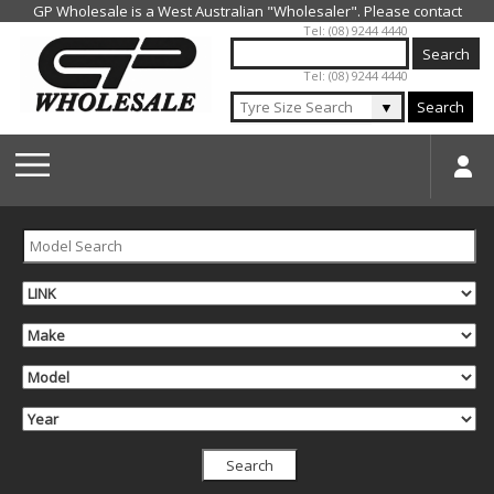
Jump to navigation
Tel: (08) 9244 4440
Tel: (08) 9244 4440
▼
Search