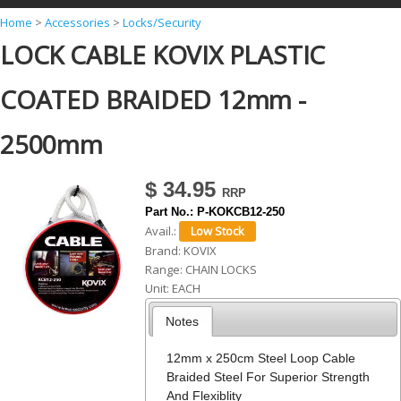
Y
Home
>
Accessories
>
Locks/Security
LOCK CABLE KOVIX PLASTIC
o
u
COATED BRAIDED 12mm -
a
r
2500mm
e
h
$ 34.95
e
Part No.:
P-KOKCB12-250
Avail.:
r
Brand:
KOVIX
e
Range:
CHAIN LOCKS
Unit:
EACH
Notes
12mm x 250cm Steel Loop Cable
Braided Steel For Superior Strength
And Flexiblity