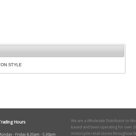
TON STYLE
We are a Wholesale Distributor to Mo
Trading Hours
based and been operating for over 20
motorcycle retail stores throughout W
Monday - Friday 8.30am - 5.30pm