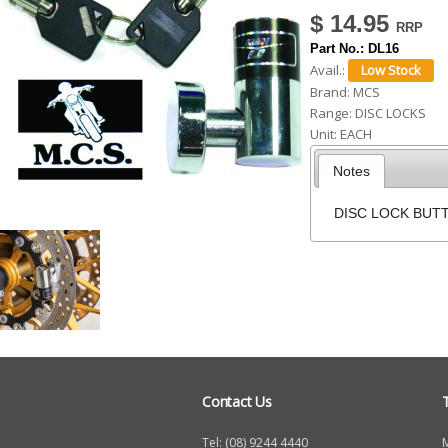
$ 14.95
h
Part No.:
DL16
e
Avail.:
r
Brand:
MCS
e
Range:
DISC LOCKS
Unit:
EACH
Notes
DISC LOCK BUT
Contact Us
Tel: (08) 9244 4440