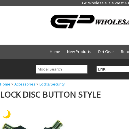
Home
New Products
Dirt Gear
Roa
Y
Home
>
Accessories
>
Locks/Security
LOCK DISC BUTTON STYLE
o
u
a
r
e