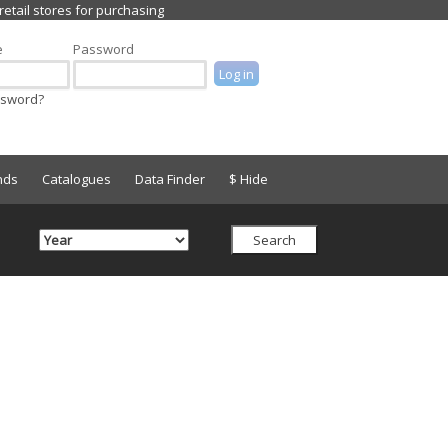
e
Password
ssword?
nds
Catalogues
Data Finder
$ Hide