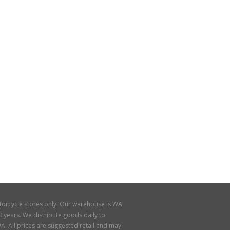
torcycle stores only. Our warehouse is WA
 years. We distribute goods daily to
A. All prices are suggested retail and may