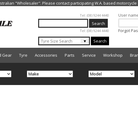
Jump to navigation
User nam
Tel: (08) 9244 4440
Forgot Pa
Tel: (08) 9244 4440
▼
Search
d Gear
Tyre
Accessories
Parts
Service
Workshop
Bra