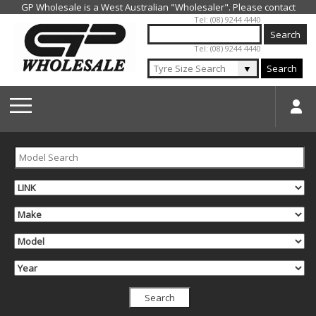
Jump to navigation
Tel: (08) 9244 4440
Tel: (08) 9244 4440
▼
Search