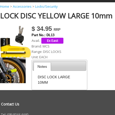
Y
Home
>
Accessories
>
Locks/Security
LOCK DISC YELLOW LARGE 10mm
o
u
$ 34.95
a
Part No.:
DL13
r
Avail.:
e
Brand:
MCS
Range:
DISC LOCKS
h
Unit:
EACH
e
Notes
r
e
DISC LOCK LARGE
10MM
Contact Us
Tel: (08) 9244 4440