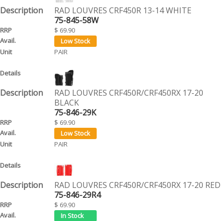
RAD LOUVRES CRF450R 13-14 WHITE
75-845-58W
$ 69.90
PAIR
RAD LOUVRES CRF450R/CRF450RX 17-20
BLACK
75-846-29K
$ 69.90
PAIR
RAD LOUVRES CRF450R/CRF450RX 17-20 RED
75-846-29R4
$ 69.90