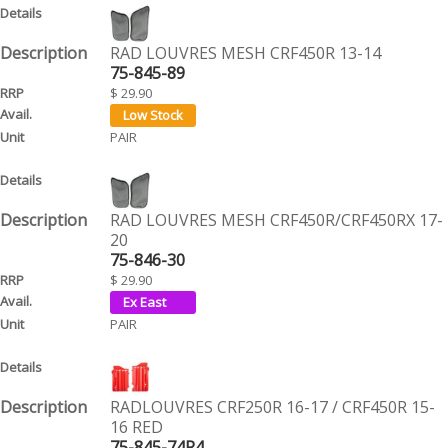
RAD LOUVRES MESH CRF450R 13-14
75-845-89
$ 29.90
PAIR
RAD LOUVRES MESH CRF450R/CRF450RX 17-
20
75-846-30
$ 29.90
PAIR
RADLOUVRES CRF250R 16-17 / CRF450R 15-
16 RED
75-845-74R4