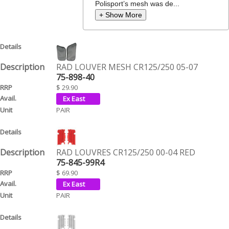
Polisport’s mesh was de...
+ Show More
RAD LOUVER MESH CR125/250 05-07
75-898-40
$ 29.90
PAIR
RAD LOUVRES CR125/250 00-04 RED
75-845-99R4
$ 69.90
PAIR