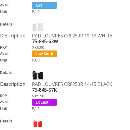
PAIR
RAD LOUVRES CRF250R 10-13 WHITE
75-845-63W
$ 69.90
PAIR
RAD LOUVRES CRF250R 14-15 BLACK
75-845-57K
$ 69.90
PAIR