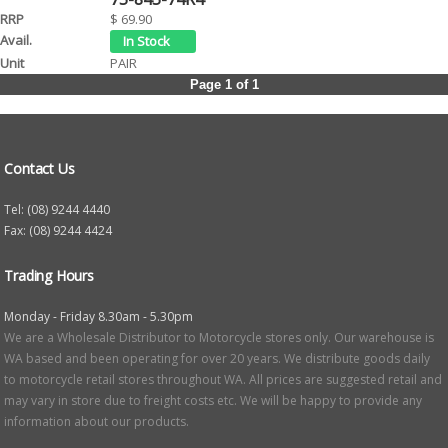
$ 69.90
PAIR
Page 1 of 1
Contact Us
Tel: (08) 9244 4440
Fax: (08) 9244 4424
Trading Hours
Monday - Friday 8.30am - 5.30pm
We are a Wholesale Distributor to Motorcycle stores only. Our warehouse is
WA based and been operating for over 20 years. We distribute goods daily
to motorcycle retail stores throughout WA. All prices are suggested retail and
may vary in store due to freight costs etc. We will be happy to provide any
information about our products.