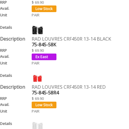
$ 69.90
PAIR
RAD LOUVRES CRF450R 13-14 BLACK
75-845-58K
$ 69.90
PAIR
RAD LOUVRES CRF450R 13-14 RED
75-845-58R4
$ 69.90
PAIR