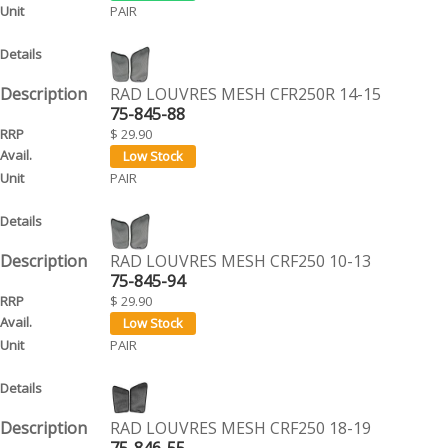
PAIR
RAD LOUVRES MESH CFR250R 14-15
75-845-88
$ 29.90
PAIR
RAD LOUVRES MESH CRF250 10-13
75-845-94
$ 29.90
PAIR
RAD LOUVRES MESH CRF250 18-19
75-846-55