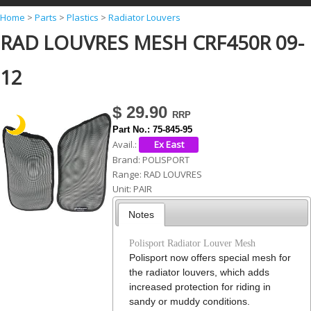
Y
Home
>
Parts
>
Plastics
>
Radiator Louvers
RAD LOUVRES MESH CRF450R 09-
o
u
12
a
r
$ 29.90
e
Part No.:
75-845-95
h
Avail.:
Brand:
POLISPORT
e
Range:
RAD LOUVRES
r
Unit:
PAIR
e
Notes
Polisport Radiator Louver Mesh
Polisport now offers special mesh for
the radiator louvers, which adds
increased protection for riding in
sandy or muddy conditions.