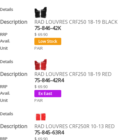
RAD LOUVRES CRF250 18-19 BLACK
75-846-42K
$ 69.90
PAIR
RAD LOUVRES CRF250 18-19 RED
75-846-42R4
$ 69.90
PAIR
RAD LOUVRES CRF250R 10-13 RED
75-845-63R4
$ 69.90