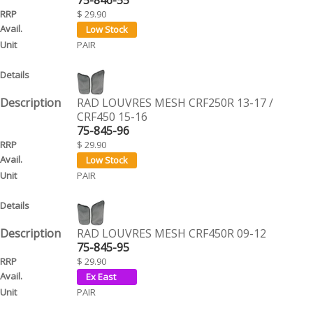
$ 29.90
PAIR
RAD LOUVRES MESH CRF250R 13-17 /
CRF450 15-16
75-845-96
$ 29.90
PAIR
RAD LOUVRES MESH CRF450R 09-12
75-845-95
$ 29.90
PAIR