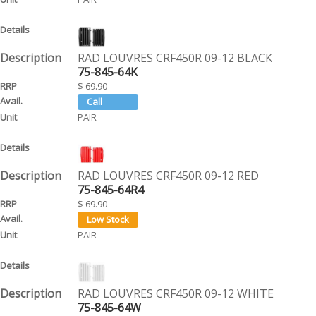
RAD LOUVRES CRF450R 09-12 BLACK
75-845-64K
$ 69.90
PAIR
RAD LOUVRES CRF450R 09-12 RED
75-845-64R4
$ 69.90
PAIR
RAD LOUVRES CRF450R 09-12 WHITE
75-845-64W