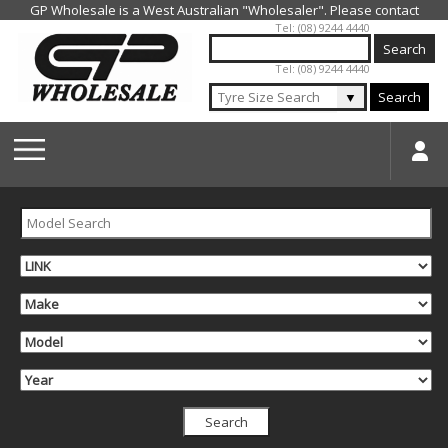
Jump to navigation
Tel: (08) 9244 4440
Tel: (08) 9244 4440
▼
Search