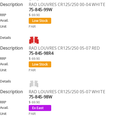
RAD LOUVRES CR125/250 00-04 WHITE
75-845-99W
$ 69.90
PAIR
RAD LOUVRES CR125/250 05-07 RED
75-845-98R4
$ 69.90
PAIR
RAD LOUVRES CR125/250 05-07 WHITE
75-845-98W
$ 69.90
PAIR