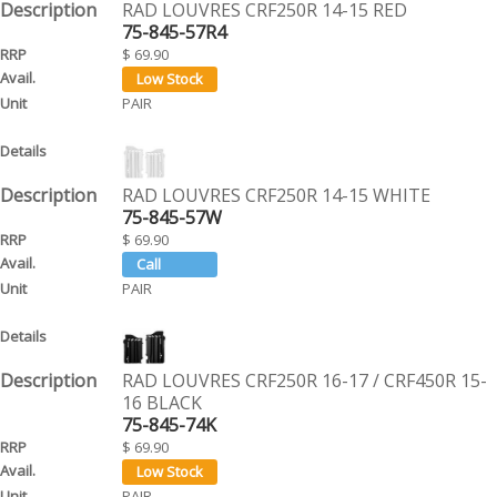
RAD LOUVRES CRF250R 14-15 RED
75-845-57R4
$ 69.90
PAIR
RAD LOUVRES CRF250R 14-15 WHITE
75-845-57W
$ 69.90
PAIR
RAD LOUVRES CRF250R 16-17 / CRF450R 15-
16 BLACK
75-845-74K
$ 69.90
PAIR