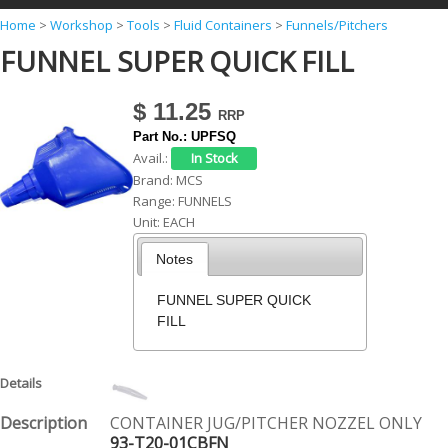
Y
Home
>
Workshop
>
Tools
>
Fluid Containers
>
Funnels/Pitchers
FUNNEL SUPER QUICK FILL
o
u
$ 11.25
a
Part No.:
UPFSQ
r
Avail.:
e
Brand:
MCS
Range:
FUNNELS
h
Unit:
EACH
e
Notes
r
e
FUNNEL SUPER QUICK
FILL
CONTAINER JUG/PITCHER NOZZEL ONLY
93-T20-01CBFN