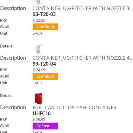
CONTAINER JUG/PITCHER WITH NOZZLE 3L
93-T20-03
$ 22.95
EACH
CONTAINER JUG/PITCHER WITH NOZZLE 4L
93-T20-04
$ 24.95
EACH
FUEL CAN 10 LITRE SAFE CONTAINER
UHFC10
$ 59.95
EACH