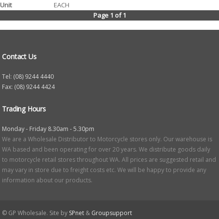
EACH
Page 1 of 1
Contact Us
Tel: (08) 9244 4440
Fax: (08) 9244 4424
Trading Hours
Monday - Friday 8.30am - 5.30pm
We are a Wholesale Distributor to Motorcycle stores only. Our warehouse is
WA based and been operating for over 20 years. We distribute goods daily
to motorcycle retail stores throughout WA. All prices are suggested retail and
may vary in store due to freight costs etc. We will be happy to provide any
information about our products.
© GP Wholesale. Site by
SPnet
&
Groupsupport