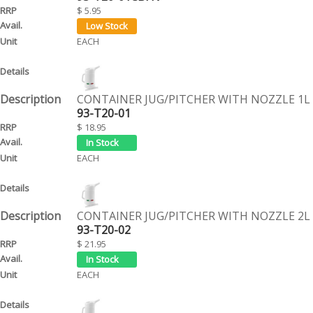
$ 5.95
EACH
CONTAINER JUG/PITCHER WITH NOZZLE 1L
93-T20-01
$ 18.95
EACH
CONTAINER JUG/PITCHER WITH NOZZLE 2L
93-T20-02
$ 21.95
EACH