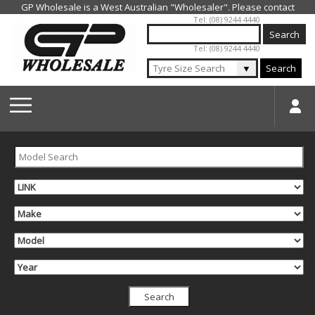
Jump to navigation
Tel: (08) 9244 4440
Tel: (08) 9244 4440
▼
Search