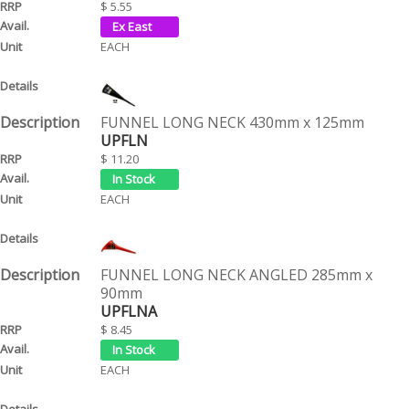
$ 5.55
EACH
FUNNEL LONG NECK 430mm x 125mm
UPFLN
$ 11.20
EACH
FUNNEL LONG NECK ANGLED 285mm x
90mm
UPFLNA
$ 8.45
EACH