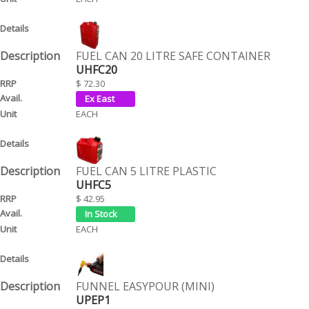
FUEL CAN 20 LITRE SAFE CONTAINER
UHFC20
$ 72.30
EACH
FUEL CAN 5 LITRE PLASTIC
UHFC5
$ 42.95
EACH
FUNNEL EASYPOUR (MINI)
UPEP1