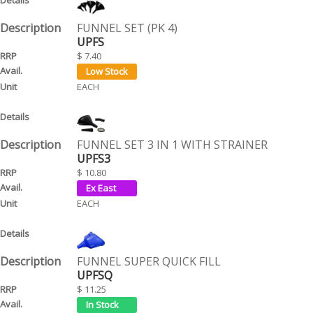
FUNNEL SET (PK 4)
UPFS
$ 7.40
EACH
FUNNEL SET 3 IN 1 WITH STRAINER
UPFS3
$ 10.80
EACH
FUNNEL SUPER QUICK FILL
UPFSQ
$ 11.25