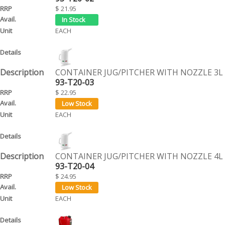
$ 21.95
EACH
CONTAINER JUG/PITCHER WITH NOZZLE 3L
93-T20-03
$ 22.95
EACH
CONTAINER JUG/PITCHER WITH NOZZLE 4L
93-T20-04
$ 24.95
EACH