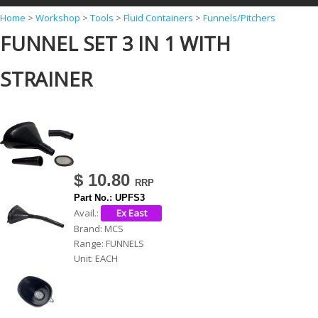
Y
Home
>
Workshop
>
Tools
>
Fluid Containers
>
Funnels/Pitchers
FUNNEL SET 3 IN 1 WITH
o
u
STRAINER
a
r
e
h
e
$ 10.80
r
Part No.:
UPFS3
e
Avail.:
Brand:
MCS
Range:
FUNNELS
Unit:
EACH