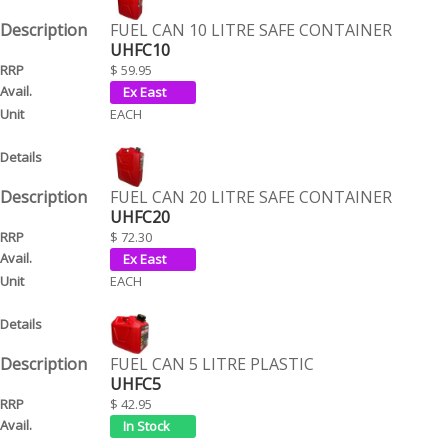
FUEL CAN 10 LITRE SAFE CONTAINER
UHFC10
$ 59.95
EACH
FUEL CAN 20 LITRE SAFE CONTAINER
UHFC20
$ 72.30
EACH
FUEL CAN 5 LITRE PLASTIC
UHFC5
$ 42.95
EACH