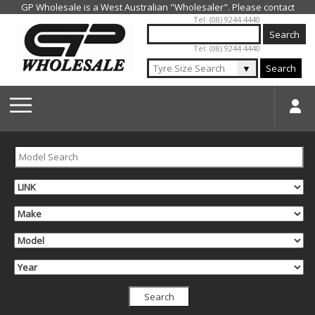
Jump to navigation
Tel: (08) 9244 4440
Tel: (08) 9244 4440
▼
Search