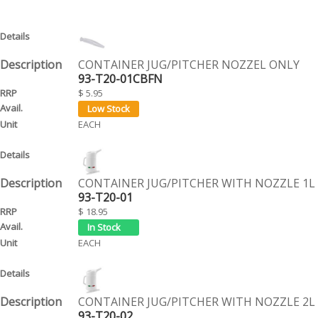
CONTAINER JUG/PITCHER NOZZEL ONLY
93-T20-01CBFN
$ 5.95
EACH
CONTAINER JUG/PITCHER WITH NOZZLE 1L
93-T20-01
$ 18.95
EACH
CONTAINER JUG/PITCHER WITH NOZZLE 2L
93-T20-02