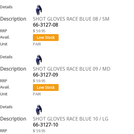
SHOT GLOVES RACE BLUE 08 / SM
66-3127-08
$ 59.95
PAIR
SHOT GLOVES RACE BLUE 09 / MD
66-3127-09
$ 59.95
PAIR
SHOT GLOVES RACE BLUE 10 / LG
66-3127-10
$ 59.95