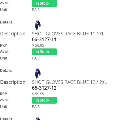
PAIR
SHOT GLOVES RACE BLUE 11 / XL
66-3127-11
$ 59.95
PAIR
SHOT GLOVES RACE BLUE 12 / 2XL
66-3127-12
$ 59.95
PAIR