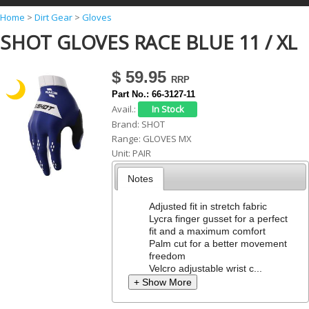
Y
Home
>
Dirt Gear
>
Gloves
SHOT GLOVES RACE BLUE 11 / XL
o
u
$ 59.95
a
Part No.:
66-3127-11
r
Avail.:
e
Brand:
SHOT
Range:
GLOVES MX
h
Unit:
PAIR
e
Notes
r
e
Adjusted fit in stretch fabric
Lycra finger gusset for a perfect
fit and a maximum comfort
Palm cut for a better movement
freedom
Velcro adjustable wrist c...
+ Show More