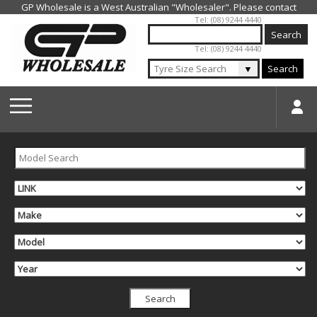
Jump to navigation
Tel: (08) 9244 4440
Tel: (08) 9244 4440
▼
Search