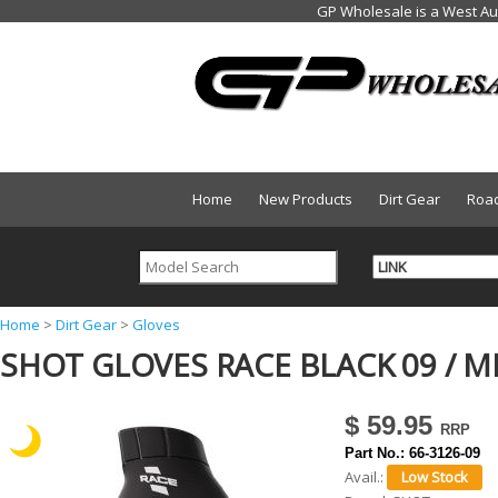
Home
New Products
Dirt Gear
Roa
Y
Home
>
Dirt Gear
>
Gloves
SHOT GLOVES RACE BLACK 09 / M
o
u
$ 59.95
a
Part No.:
66-3126-09
r
Avail.:
e