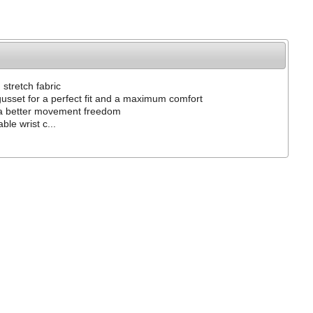
n stretch fabric
gusset for a perfect fit and a maximum comfort
 a better movement freedom
ble wrist c...