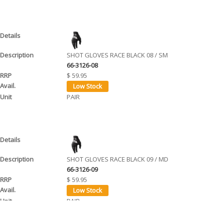
SHOT GLOVES RACE BLACK 08 / SM
66-3126-08
$ 59.95
PAIR
SHOT GLOVES RACE BLACK 09 / MD
66-3126-09
$ 59.95
PAIR