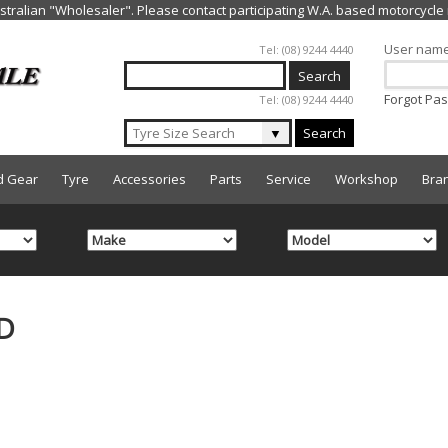
Jump to navigation
User nam
Tel: (08) 9244 4440
Forgot Pa
Tel: (08) 9244 4440
▼
Search
d Gear
Tyre
Accessories
Parts
Service
Workshop
Bra
D