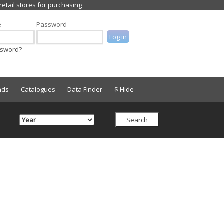
e
Password
ssword?
nds
Catalogues
Data Finder
$ Hide