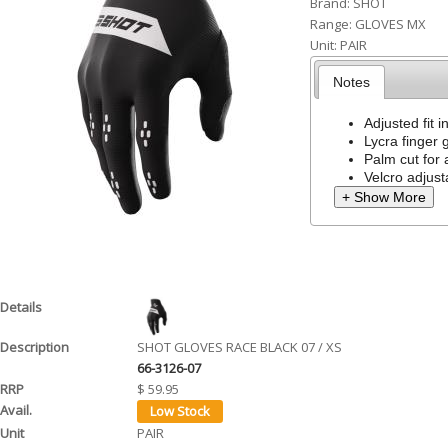
Brand:
SHOT
h
Range:
GLOVES MX
Unit:
PAIR
e
Notes
r
e
Adjusted fit i
Lycra finger 
Palm cut for
Velcro adjusta
+ Show More
SHOT GLOVES RACE BLACK 07 / XS
66-3126-07
$ 59.95
PAIR