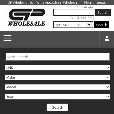
Jump to navigation
Tel: (08) 9244 4440
Tel: (08) 9244 4440
▼
Search