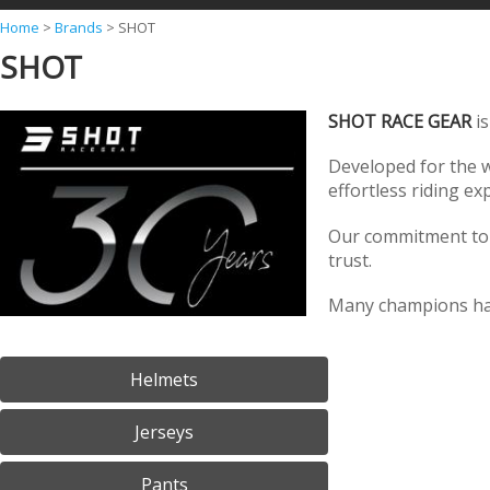
Y
Home
>
Brands
>
SHOT
SHOT
o
u
SHOT RACE GEAR
is
a
r
Developed for the w
effortless riding e
e
h
Our commitment to t
e
trust.
r
Many champions hav
e
Helmets
Jerseys
Pants