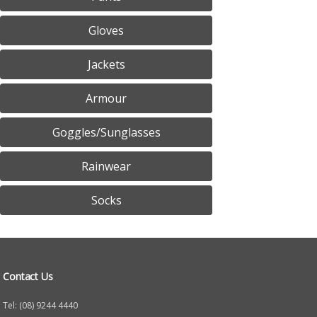
Gloves
Jackets
Armour
Goggles/Sunglasses
Rainwear
Socks
Contact Us
Tel: (08) 9244 4440