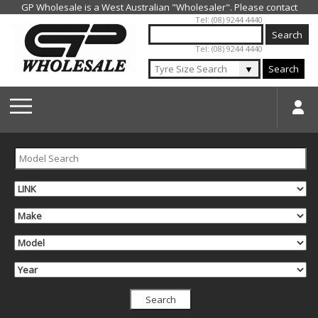
Jump to navigation
Tel: (08) 9244 4440
Tel: (08) 9244 4440
▼
Search