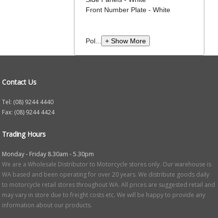
Front Number Plate - White
Pol...
+ Show More
Contact Us
Tel: (08) 9244 4440
Fax: (08) 9244 4424
Trading Hours
Monday - Friday 8.30am - 5.30pm
We are a Wholesale Distributor to Motorcycle stores only. Our warehouse is
WA based and been operating for over 20 years. We distribute goods daily
to motorcycle retail stores throughout WA. All prices are suggested retail and
may vary in store due to freight costs etc. We will be happy to provide any
information about our products.