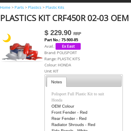
Y
Home
>
Parts
>
Plastics
>
Plastic Kits
PLASTICS KIT CRF450R 02-03 OEM
o
u
$ 229.90
a
Part No.:
75-900-85
r
Avail.:
e
Brand:
POLISPORT
Range:
PLASTIC KITS
h
Colour:
HONDA
e
Unit:
KIT
r
Notes
e
Polisport Full Plastic Kit to suit
Honda
OEM Colour
Front Fender - Red
Rear Fender - Red
Radiator Shrouds - Red
Side Panels - White