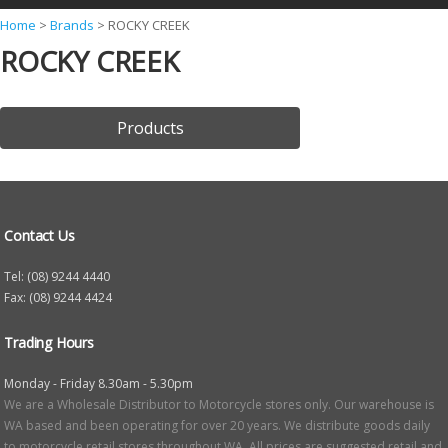
Y
Home
>
Brands
>
ROCKY CREEK
ROCKY CREEK
o
u
a
Products
r
e
h
e
Contact Us
r
Tel: (08) 9244 4440
e
Fax: (08) 9244 4424
Trading Hours
Monday - Friday 8.30am - 5.30pm
We are a Wholesale Distributor to Motorcycle stores only. Our warehouse is
WA based and been operating for over 20 years. We distribute goods daily
to motorcycle retail stores throughout WA. All prices are suggested retail and