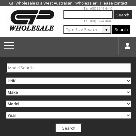
Jump to navigation
Tel: (08) 9244 4440
Tel: (08) 9244 4440
▼
Search