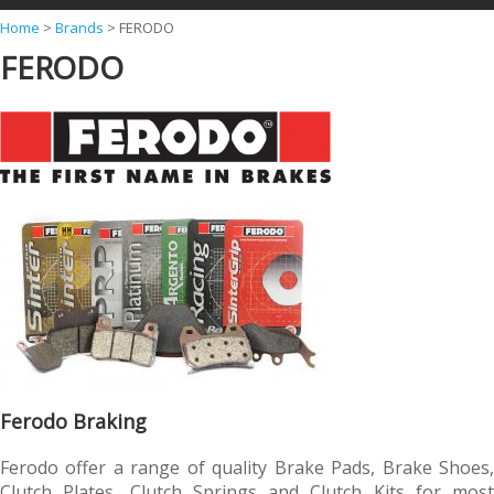
Y
Home
>
Brands
>
FERODO
FERODO
o
u
a
r
e
h
e
r
e
Ferodo Braking
Ferodo offer a range of quality Brake Pads, Brake Shoes,
Clutch Plates, Clutch Springs and Clutch Kits for most