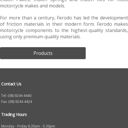
motorcycle makes and models.
For more than a century, Ferodo has led the development
of friction materials in their modern form. Ferodo makes
motorcycle components to the highest-quality standards,
using only premium-quality materials.
Products
Contact Us
Tel: (08) 9244 4440
Fax: (08) 9244 4424
Trading Hours
Monday - Friday 8.30am - 5.30pm