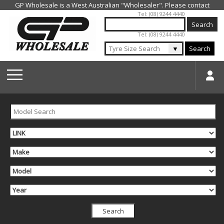
Jump to navigation
Tel: (08) 9244 4440
Tel: (08) 9244 4440
▼
Search